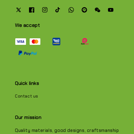
We accept
Quick links
Contact us
Our mission
Quality materials, good designs, craftsmanship