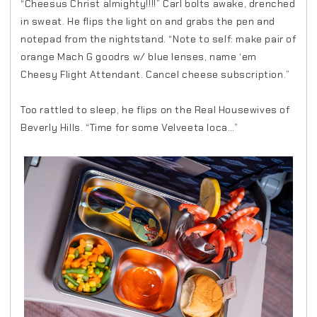
“Cheesus Christ almighty!!!!” Carl bolts awake, drenched
in sweat. He flips the light on and grabs the pen and
notepad from the nightstand. “Note to self: make pair of
orange Mach G goodrs w/ blue lenses, name ‘em
Cheesy Flight Attendant. Cancel cheese subscription.”
Too rattled to sleep, he flips on the Real Housewives of
Beverly Hills. “Time for some Velveeta loca…”