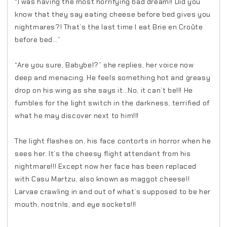
“I was having the most horrifying bad dream!! Did you
know that they say eating cheese before bed gives you
nightmares?! That’s the last time I eat Brie en Croûte
before bed…”
“Are you sure, Babybel?” she replies, her voice now
deep and menacing. He feels something hot and greasy
drop on his wing as she says it…No, it can’t be!!! He
fumbles for the light switch in the darkness, terrified of
what he may discover next to him!!!
The light flashes on, his face contorts in horror when he
sees her. It’s the cheesy flight attendant from his
nightmare!!! Except now her face has been replaced
with Casu Martzu, also known as maggot cheese!!
Larvae crawling in and out of what’s supposed to be her
mouth, nostrils, and eye sockets!!!