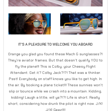
IT'S A PLEASURE TO WELCOME YOU ABOARD
Orange you glad you found these Mach G sunglasses?!
They're aviator frames. But that doesn't qualify YOU to
fly the plane!!! This is Colby, your Cheesy Flight
Attendant. Get it? Colby Jack?!?! That was a thinker.
Psst! Everybody on staff knows you like to get high. In
the air. By booking a plane ticket!!! These sunnies won't
slip or bounce while we crash into a mountain. Kidding,
kidding! Laugh a little, will ya?!?! Life is short. Really
short, considering how drunk the pilot is right now. J/K!
J/K! Geez!!!!