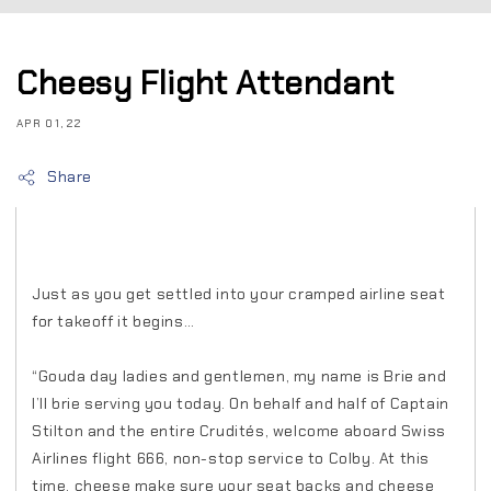
Cheesy Flight Attendant
APR 01, 22
Share
Just as you get settled into your cramped airline seat
for takeoff it begins…
“Gouda day ladies and gentlemen, my name is Brie and
I’ll brie serving you today. On behalf and half of Captain
Stilton and the entire Crudités, welcome aboard Swiss
Airlines flight 666, non-stop service to Colby. At this
time, cheese make sure your seat backs and cheese