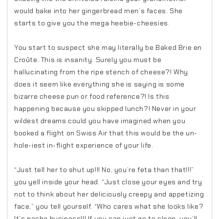
would bake into her gingerbread men’s faces. She
starts to give you the mega heebie-cheesies.
You start to suspect she may literally be Baked Brie en
Croûte. This is insanity. Surely you must be
hallucinating from the ripe stench of cheese?! Why
does it seem like everything she is saying is some
bizarre cheese pun or food reference?! Is this
happening because you skipped lunch?! Never in your
wildest dreams could you have imagined when you
booked a flight on Swiss Air that this would be the un-
hole-iest in-flight experience of your life.
“Just tell her to shut up!!! No, you’re feta than that!!!”
you yell inside your head. “Just close your eyes and try
not to think about her deliciously creepy and appetizing
face,” you tell yourself. “Who cares what she looks like?
It’s nacho business!!! If you can just go to sleep, you’ll