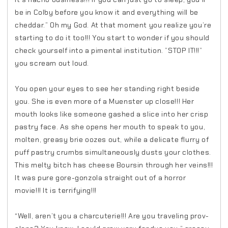
be in Colby before you know it and everything will be
cheddar.” Oh my God. At that moment you realize you’re
starting to do it too!!! You start to wonder if you should
check yourself into a pimental institution. ”STOP IT!!!”
you scream out loud.
You open your eyes to see her standing right beside
you. She is even more of a Muenster up close!!! Her
mouth looks like someone gashed a slice into her crisp
pastry face. As she opens her mouth to speak to you,
molten, greasy brie oozes out, while a delicate flurry of
puff pastry crumbs simultaneously dusts your clothes.
This melty bitch has cheese Boursin through her veins!!!
It was pure gore-gonzola straight out of a horror
movie!!! It is terrifying!!!
“Well, aren’t you a charcuterie!!! Are you traveling prov-