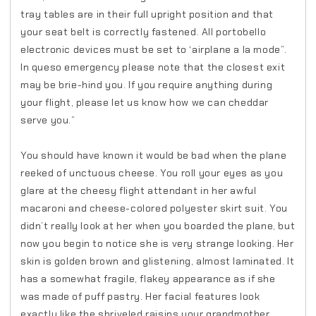
tray tables are in their full upright position and that
your seat belt is correctly fastened. All portobello
electronic devices must be set to ‘airplane a la mode”.
In queso emergency please note that the closest exit
may be brie-hind you. If you require anything during
your flight, please let us know how we can cheddar
serve you.”
You should have known it would be bad when the plane
reeked of unctuous cheese. You roll your eyes as you
glare at the cheesy flight attendant in her awful
macaroni and cheese-colored polyester skirt suit. You
didn’t really look at her when you boarded the plane, but
now you begin to notice she is very strange looking. Her
skin is golden brown and glistening, almost laminated. It
has a somewhat fragile, flakey appearance as if she
was made of puff pastry. Her facial features look
exactly like the shriveled raisins your grandmother