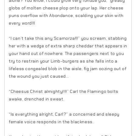
alone? You know, I could grow very fondue you,” greasy
globs of molten cheese plop onto your lap. Her cheese
puns overflow with Abondance, scalding your skin with
every word!!!
“I can’t take this any Scamorza!!!” you scream, stabbing
her with a wedge of extra sharp cheddar that appears in
your hand out of nowhere. The passengers next to you
try to restrain your Limb-burgers as she falls into a
lifeless congealed blob in the aisle, fig jam oozing out of
the wound you just caused…
“Cheesus Christ almighty!!!!” Carl the Flamingo bolts
awake, drenched in sweat.
“Is everything alright, Carl?” a concerned and sleepy
female voice responds in the blackness.