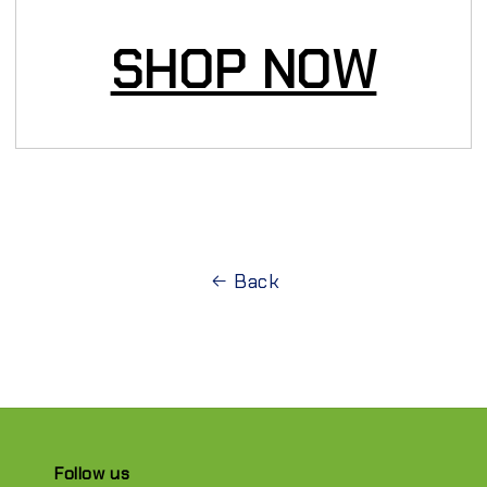
SHOP NOW
Back
Follow us