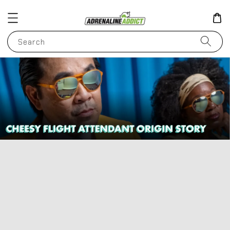
Search