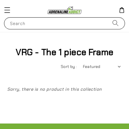
Search
VRG - The 1 piece Frame
Sort by :
Sorry, there is no product in this collection