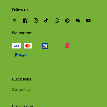
Follow us
We accept
Quick links
Contact us
Our mission