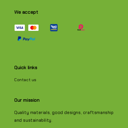
We accept
Quick links
Contact us
Our mission
Quality materials, good designs, craftsmanship
and sustainability.