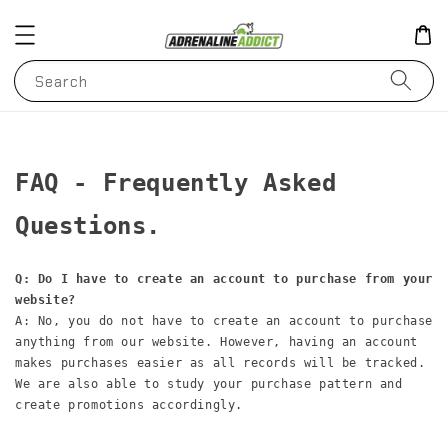
Search
FAQ - Frequently Asked 
Questions.
Q: Do I have to create an account to purchase from your 
website?
A: No, you do not have to create an account to purchase 
anything from our website. However, having an account 
makes purchases easier as all records will be tracked. 
We are also able to study your purchase pattern and 
create promotions accordingly.
