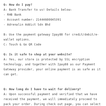
Q: How do I pay?
A: Bank Transfer to us! Details below:

- RHB Bank

- Account number: 21444600045391

- Adrenalin Addict Sdn Bhd

B: Use the payment gateway Ipay88 for credit/debit/e-
wallet options.

C: Touch & Go QR Code

Q: Is it safe to shop at your website?
A: Yes, our store is protected by SSL encryption 
technology, and together with Ipay88 as our Payment 
Gateway provider, your online payment is as safe as it 
can get.

Q: How long do I have to wait for delivery?
A: Upon successful payment and verified that we have 
received the payment, we will immediately proceed to 
pack your order. During check out page, you can select 