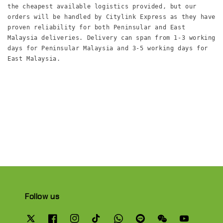
the cheapest available logistics provided, but our 
orders will be handled by Citylink Express as they have 
proven reliability for both Peninsular and East 
Malaysia deliveries. Delivery can span from 1-3 working 
days for Peninsular Malaysia and 3-5 working days for 
East Malaysia.

Follow us