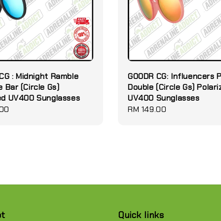
G : Midnight Ramble
GOODR CG: Influencers 
e Bar (Circle Gs)
Double (Circle Gs) Polar
zed UV400 Sunglasses
UV400 Sunglasses
.00
Regular
RM 149.00
price
pt
Quick links