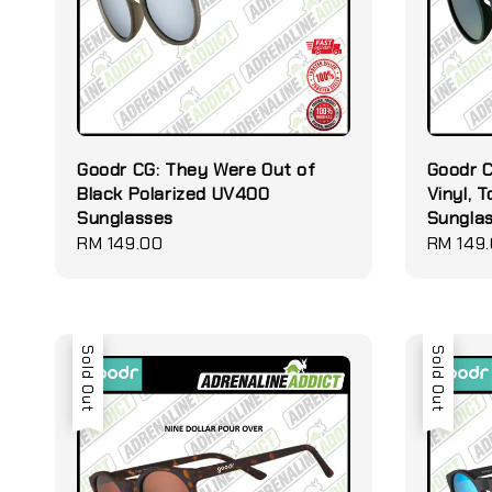
Goodr CG: They Were Out of
Goodr C
Black Polarized UV400
Vinyl, 
Sunglasses
Sungla
Regular
RM 149.00
Regular
RM 149
price
price
Sold Out
Sold Out