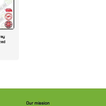
Pay
ized
Our mission