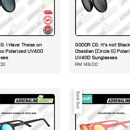
G: I Have These on
GOODR CG: It's not Black 
Too Polarized UV400
Obsidian (Circle G) Polar
sses
UV400 Sunglasses
.00
Regular
RM 149.00
price
Sold Out