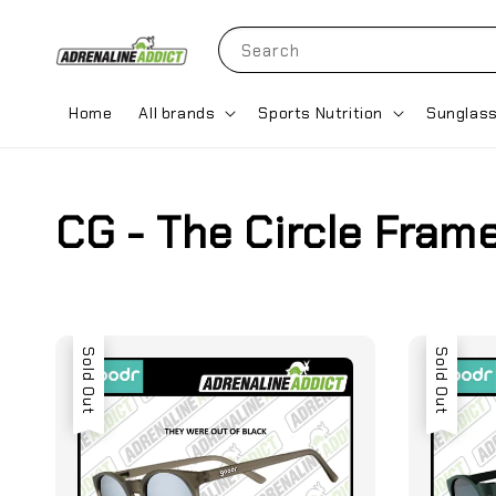
Search
Home
All brands
Sports Nutrition
Sunglas
CG - The Circle Fram
Sold Out
Sold Out