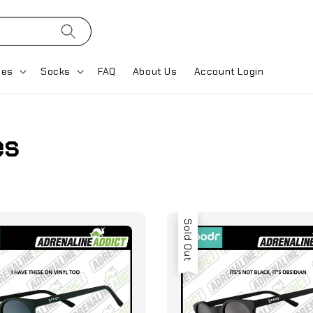
ses
Socks
FAQ
About Us
Account Login
es
Sold Out