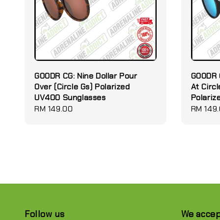
GOODR CG: Nine Dollar Pour
GOODR C
Over (Circle Gs) Polarized
At Circl
UV400 Sunglasses
Polari
Regular
RM 149.00
Regular
RM 149
price
price
Follow us
We acce