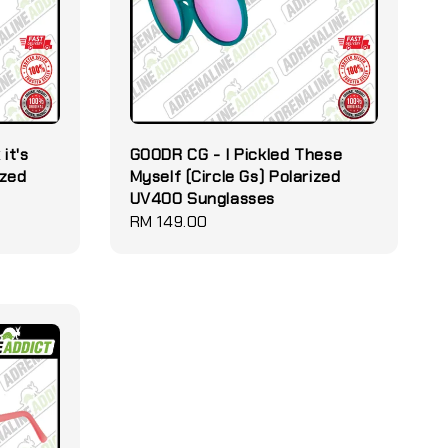
it's
GOODR CG - I Pickled These
ized
Myself (Circle Gs) Polarized
UV400 Sunglasses
Regular
RM 149.00
price