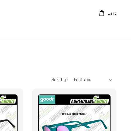
Cart
Sort by :