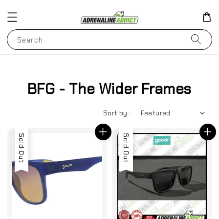
Search
BFG - The Wider Frames
Sort by :
Sold Out
Sold Out