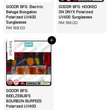
GOODR BFG: Electric
GOODR BFG: HOOKED
Beluga Boogaloo
ON ONYX Polarized
Polarized UV400
UV400 Sunglasses
Sunglasses
Regular
RM 199.00
Regular
RM 199.00
price
price
Sold Out
GOODR BFG:
BEELZEBUB'S
BOURBON BURPEES
Polarized UV400