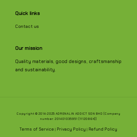
Quick links
Contact us
Our mission
Quality materials, good designs, craftsmanship
and sustainability.
Copyright © 2014-2025 ADRENALIN ADDICT SDN BHD (Company
number: 201401035951 (1112086K))
Terms of Service
Privacy Policy
Refund Policy
|
|