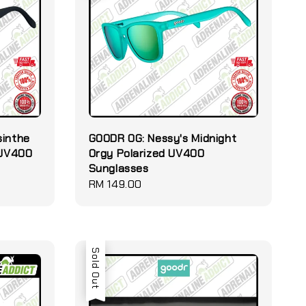
sinthe
GOODR OG: Nessy's Midnight
 UV400
Orgy Polarized UV400
Sunglasses
Regular
RM 149.00
price
Sold Out