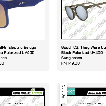
FG: Electric Beluga
Goodr CG: They Were Ou
oo Polarized UV400
Black Polarized UV400
sses
Sunglasses
.00
Regular
RM 149.00
price
Sold Out