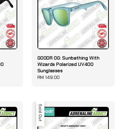
GOODR OG: Sunbathing With
00
Wizards Polarized UV400
Sunglasses
Regular
RM 149.00
price
Sold Out