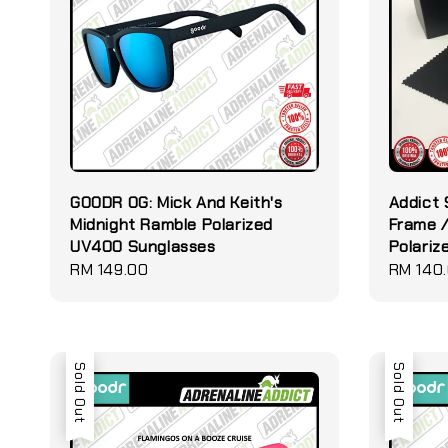
GOODR OG: Mick And Keith's
Addict 
Midnight Ramble Polarized
Frame /
UV400 Sunglasses
Polariz
Regular
RM 149.00
Regular
RM 140
price
price
Sold Out
Sold Out