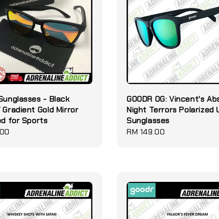
Sunglasses - Black
GOODR OG: Vincent's Ab
 Gradient Gold Mirror
Night Terrors Polarized
ed for Sports
Sunglasses
.00
Regular
RM 149.00
price