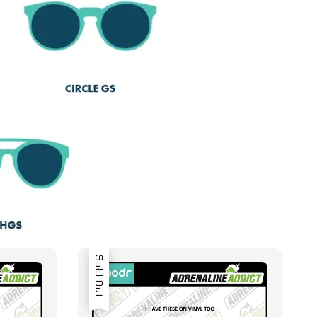
Sold Out