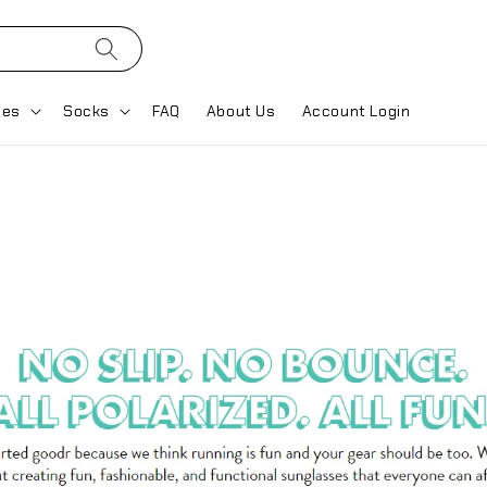
ses
Socks
FAQ
About Us
Account Login