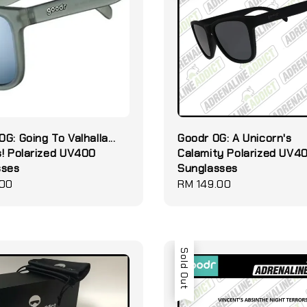
G: Going To Valhalla...
Goodr OG: A Unicorn's
! Polarized UV400
Calamity Polarized UV4
sses
Sunglasses
.00
Regular
RM 149.00
price
Sold Out