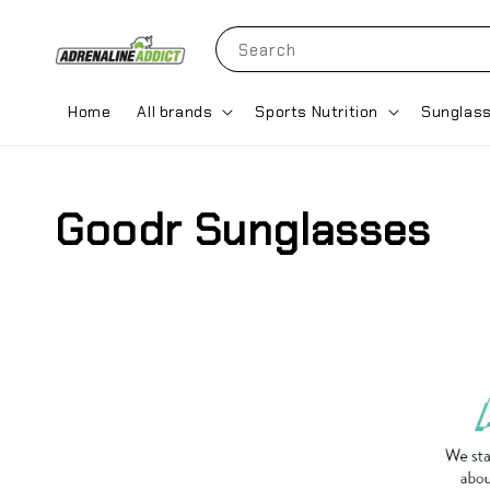
Search
Home
All brands
Sports Nutrition
Sunglas
Goodr Sunglasses