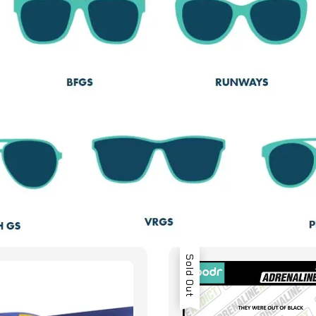
Sold Out