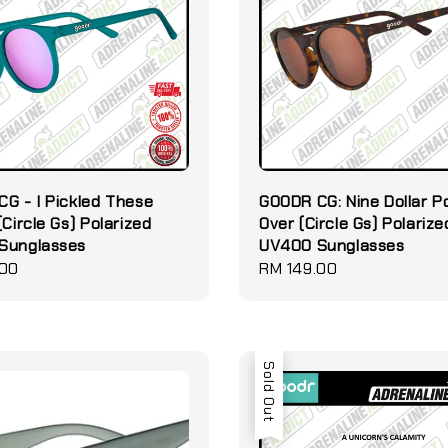
G - I Pickled These
GOODR CG: Nine Dollar P
(Circle Gs) Polarized
Over (Circle Gs) Polarize
Sunglasses
UV400 Sunglasses
.00
Regular
RM 149.00
price
Sold Out