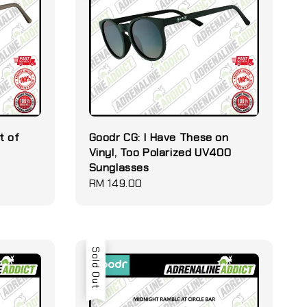
t of
Goodr CG: I Have These on
Vinyl, Too Polarized UV400
Sunglasses
Regular
RM 149.00
price
Sold Out