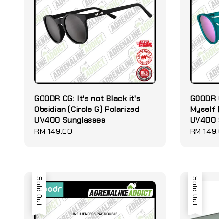
GOODR CG: It's not Black it's
GOODR C
Obsidian (Circle G) Polarized
Myself 
UV400 Sunglasses
UV400 
Regular
RM 149.00
Regular
RM 149
price
price
Sold Out
Sold Out