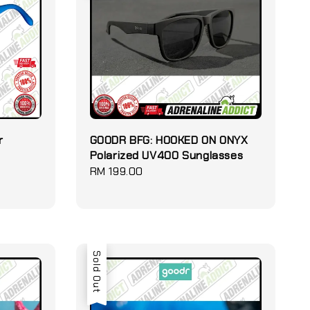
r
GOODR BFG: HOOKED ON ONYX
Polarized UV400 Sunglasses
Regular
RM 199.00
price
Sold Out