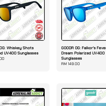
OG: Whiskey Shots
GOODR OG: Falkor's Feve
zed UV400 Sunglasses
Dream Polarized UV400
Sunglasses
.00
Regular
RM 149.00
price