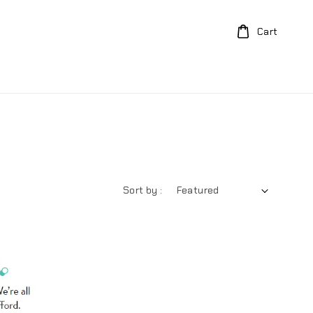
Cart
Sort by :