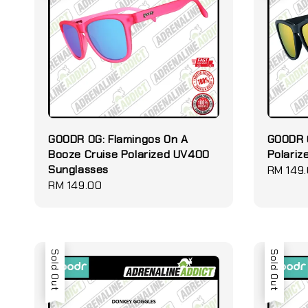
GOODR OG: Flamingos On A
GOODR 
Booze Cruise Polarized UV400
Polari
Sunglasses
Regular
RM 149
Regular
RM 149.00
price
price
Sold Out
Sold Out