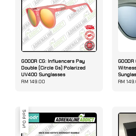
GOODR CG: Influencers Pay
GOODR O
Double (Circle Gs) Polarized
Witness
UV400 Sunglasses
Sungla
Regular
RM 149.00
Regular
RM 149
price
price
Sold Out