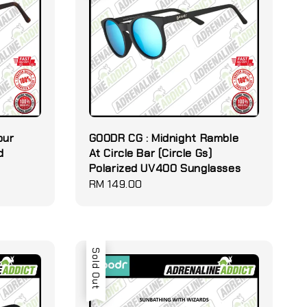
our
GOODR CG : Midnight Ramble
d
At Circle Bar (Circle Gs)
Polarized UV400 Sunglasses
Regular
RM 149.00
price
Sold Out