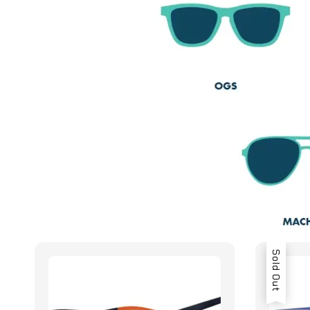
Sold Out