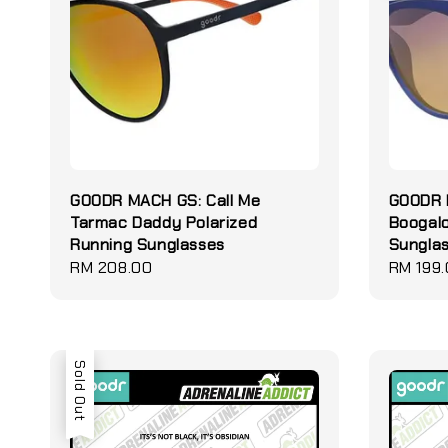
GOODR MACH GS: Call Me
GOODR B
Tarmac Daddy Polarized
Boogal
Running Sunglasses
Sungla
Regular
RM 208.00
Regular
RM 199
price
price
Sold Out