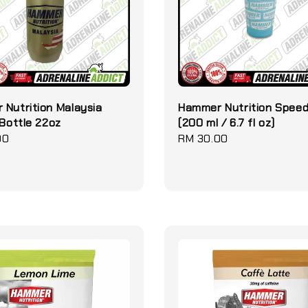
Nutrition Malaysia
Hammer Nutrition Spee
 Bottle 22oz
(200 ml / 6.7 fl oz)
00
Regular
RM 30.00
price