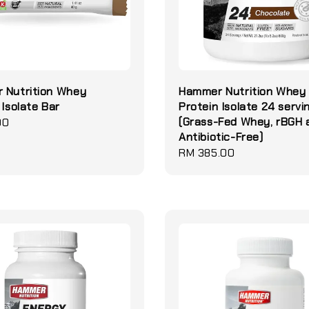
 Nutrition Whey
Hammer Nutrition Whey
 Isolate Bar
Protein Isolate 24 servi
(Grass-Fed Whey, rBGH 
00
Antibiotic-Free)
Regular
RM 385.00
price