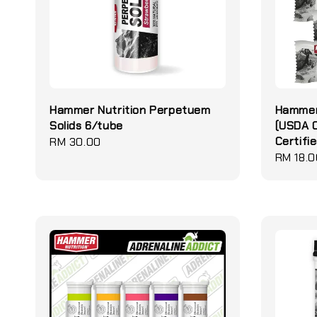
Hammer Nutrition Perpetuem
Hammer 
Solids 6/tube
(USDA O
Certifie
Regular
RM 30.00
Regular
RM 18.0
price
price