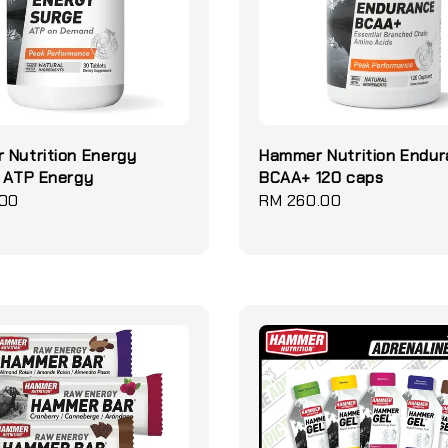
 Nutrition Energy
Hammer Nutrition Endu
 ATP Energy
BCAA+ 120 caps
.00
Regular
RM 260.00
price