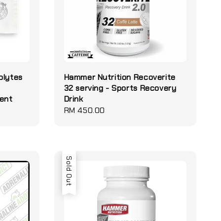
olytes
Hammer Nutrition Recoverite
32 serving - Sports Recovery
ment
Drink
Regular
RM 450.00
price
Sold Out