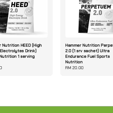
Nutrition HEED (High
Hammer Nutrition Perp
Electrolytes Drink)
2.0 (1 srv sachet) Ultra
Nutrition 1 serving
Endurance Fuel Sports
Nutrition
0
Regular
RM 20.00
price