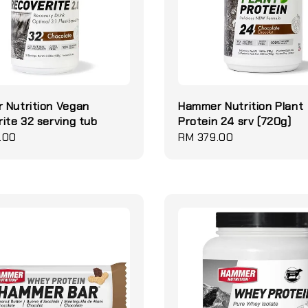
 Nutrition Vegan
Hammer Nutrition Plant
ite 32 serving tub
Protein 24 srv (720g)
.00
Regular
RM 379.00
price