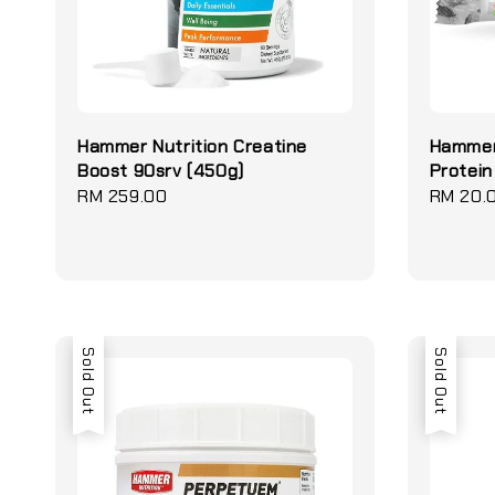
Hammer Nutrition Creatine
Hammer
Boost 90srv (450g)
Protein
Regular
RM 259.00
Regular
RM 20.
price
price
Sold Out
Sold Out