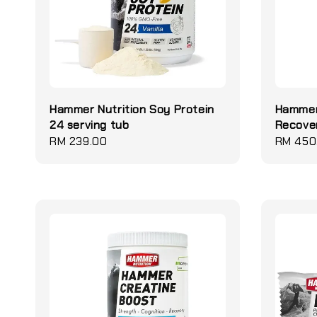
Hammer Nutrition Soy Protein
Hammer
24 serving tub
Recover
Regular
RM 239.00
Regular
RM 450
price
price