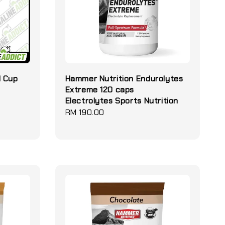
d Cup
Hammer Nutrition Endurolytes
Extreme 120 caps
Electrolytes Sports Nutrition
Regular
RM 190.00
price