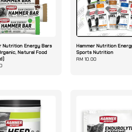
Nutrition Energy Bars
Hammer Nutrition Energ
rganic, Natural Food
Sports Nutrition
d)
Regular
RM 10.00
0
price