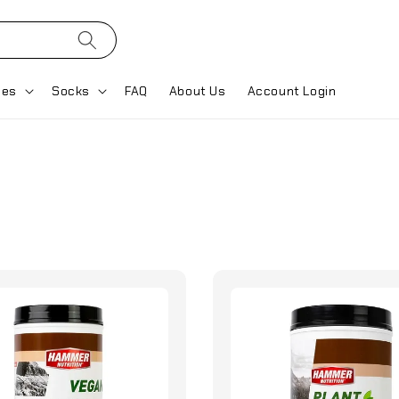
ses
Socks
FAQ
About Us
Account Login