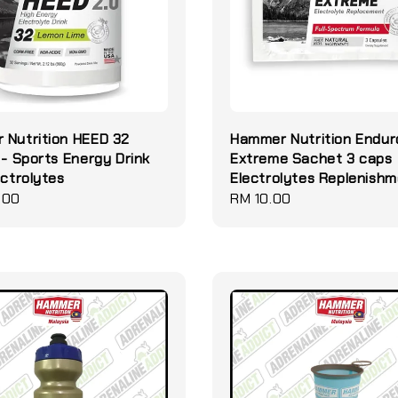
 Nutrition HEED 32
Hammer Nutrition Endur
 - Sports Energy Drink
Extreme Sachet 3 caps
ectrolytes
Electrolytes Replenish
.00
Regular
RM 10.00
price