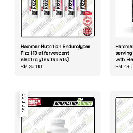
Hammer Nutrition Endurolytes
Hammer
Fizz (13 effervescent
serving
electrolytes tablets)
with El
Regular
RM 35.00
Regular
RM 290
price
price
Sold Out