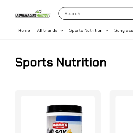
Search
Home
All brands
Sports Nutrition
Sunglas
Sports Nutrition