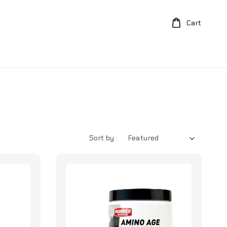
Cart
Sort by :