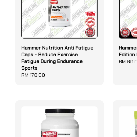
Hammer Nutrition Anti Fatigue
Hammer 
Caps - Reduce Exercise
Edition
Fatigue During Endurance
Regular
RM 60.
Sports
price
Regular
RM 170.00
price