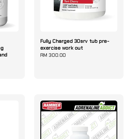
Fully Charged 30srv tub pre-
ng
exercise work out
and
Regular
RM 300.00
price