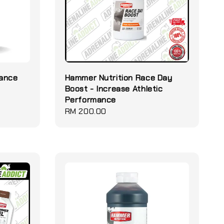
rance
Hammer Nutrition Race Day
Boost - Increase Athletic
Performance
Regular
RM 200.00
price