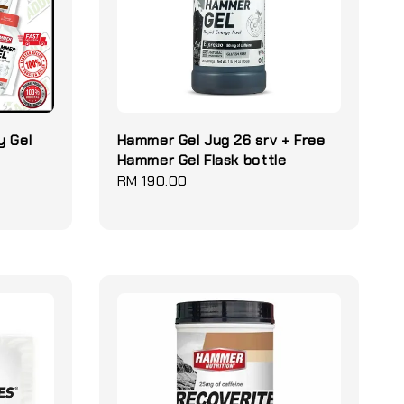
y Gel
Hammer Gel Jug 26 srv + Free
Hammer Gel Flask bottle
Regular
RM 190.00
price