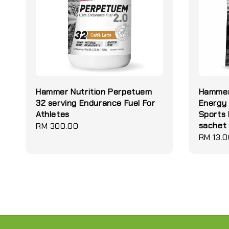
Hammer Nutrition Perpetuem
Hammer 
32 serving Endurance Fuel For
Energy 
Athletes
Sports 
sachet
Regular
RM 300.00
Regular
RM 13.0
price
price