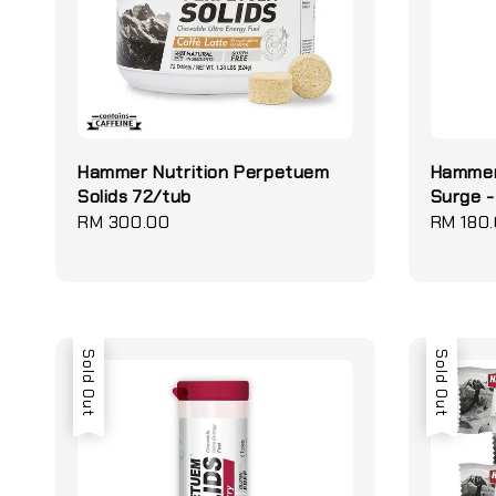
Hammer Nutrition Perpetuem
Hammer
Solids 72/tub
Surge -
Regular
RM 300.00
Regular
RM 180
price
price
Sold Out
Sold Out