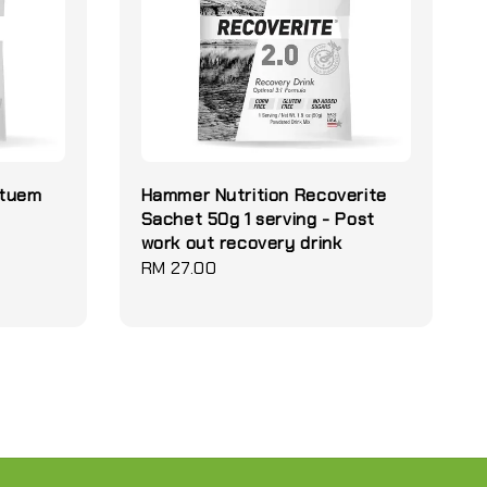
etuem
Hammer Nutrition Recoverite
Sachet 50g 1 serving - Post
work out recovery drink
Regular
RM 27.00
price