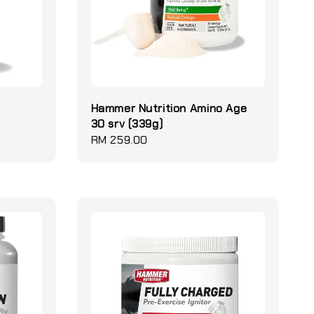
Hammer Nutrition Amino Age
30 srv (339g)
Regular
RM 259.00
price