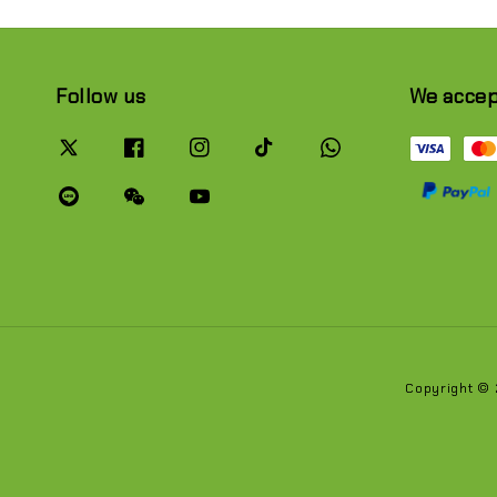
Follow us
We acce
Copyright ©