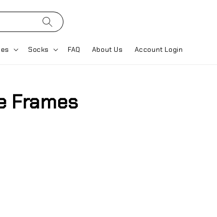
ses
Socks
FAQ
About Us
Account Login
e Frames