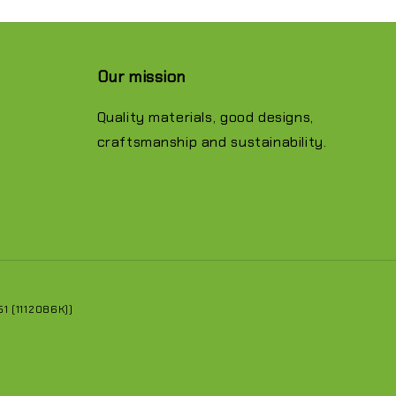
Our mission
Quality materials, good designs,
craftsmanship and sustainability.
 (1112086K))