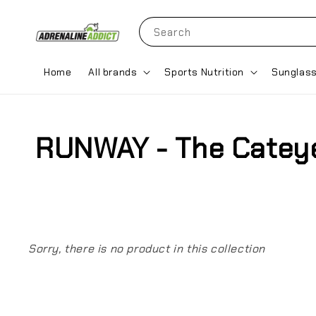
Search
Home
All brands
Sports Nutrition
Sunglas
RUNWAY - The Catey
Sorry, there is no product in this collection