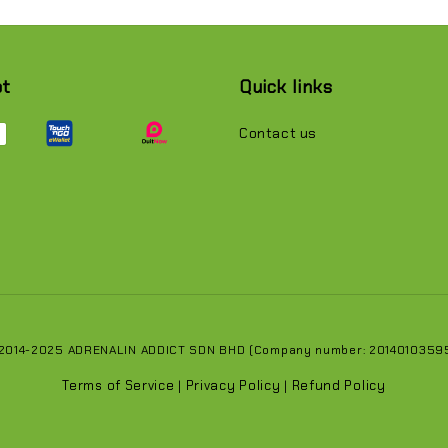
pt
Quick links
Contact us
 2014-2025 ADRENALIN ADDICT SDN BHD (Company number: 201401035951
Terms of Service
Privacy Policy
Refund Policy
|
|