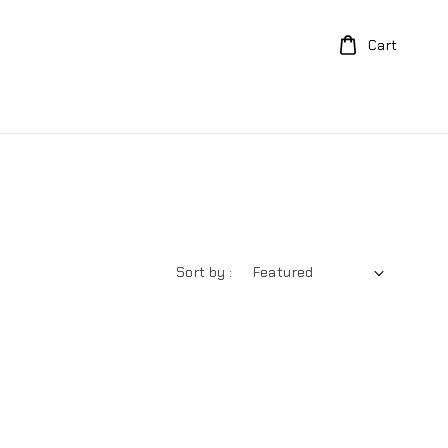
Cart
Sort by :