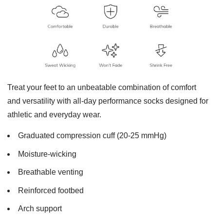
Treat your feet to an unbeatable combination of comfort
and versatility with all-day performance socks designed for
athletic and everyday wear.
Graduated compression cuff (20-25 mmHg)
Moisture-wicking
Breathable venting
Reinforced footbed
Arch support