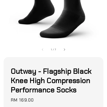
1
/
7
Outway - Flagship Black
Knee High Compression
Performance Socks
Regular
RM 169.00
price