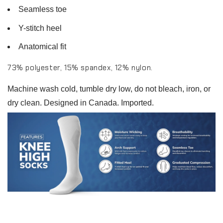
Seamless toe
Y-stitch heel
Anatomical fit
73% polyester, 15% spandex, 12% nylon.
Machine wash cold, tumble dry low, do not bleach, iron, or
dry clean. Designed in Canada. Imported.