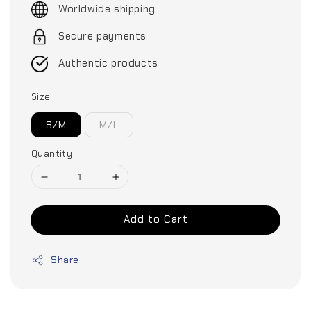
Worldwide shipping
Secure payments
Authentic products
Size
S/M
M/L
Quantity
Add to Cart
Share