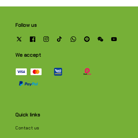
Follow us
We accept
Quick links
Contact us