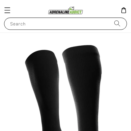
Search