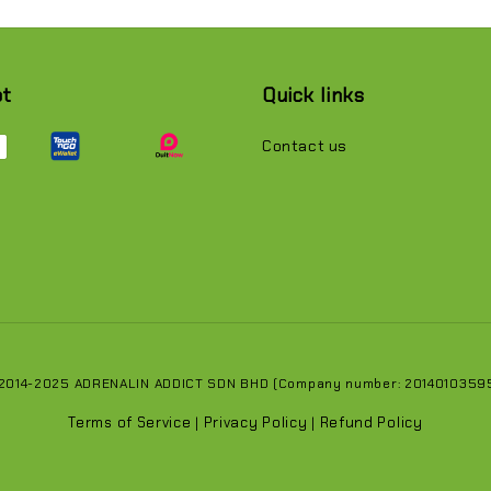
pt
Quick links
Contact us
 2014-2025 ADRENALIN ADDICT SDN BHD (Company number: 201401035951
Terms of Service
Privacy Policy
Refund Policy
|
|