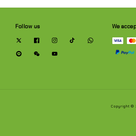
Follow us
We acce
Copyright ©