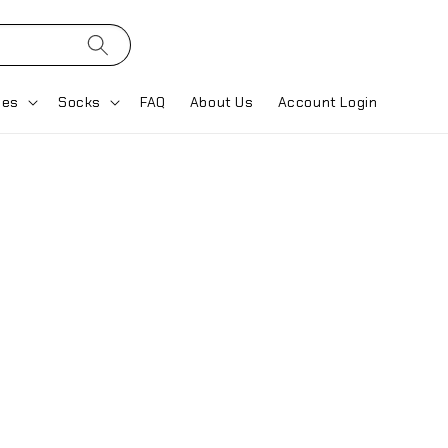
ses
Socks
FAQ
About Us
Account Login