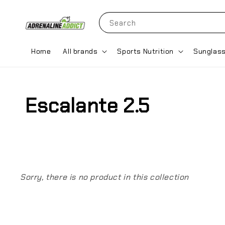
Search
Home
All brands
Sports Nutrition
Sunglas
Escalante 2.5
Sorry, there is no product in this collection