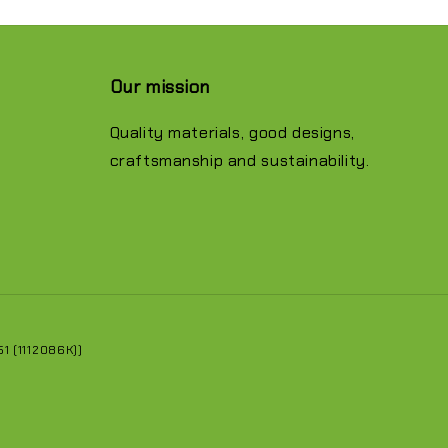
Our mission
Quality materials, good designs,
craftsmanship and sustainability.
 (1112086K))