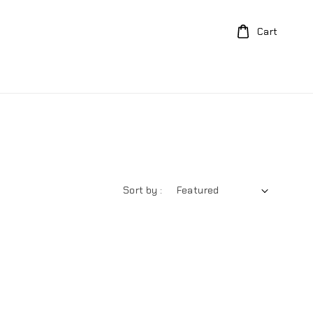
Cart
Sort by :