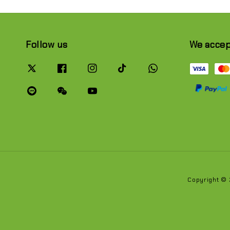
Follow us
We acce
Copyright ©