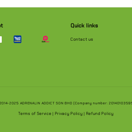
pt
Quick links
Contact us
 2014-2025 ADRENALIN ADDICT SDN BHD (Company number: 201401035951
Terms of Service
Privacy Policy
Refund Policy
|
|