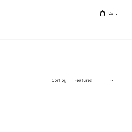
Cart
Sort by :