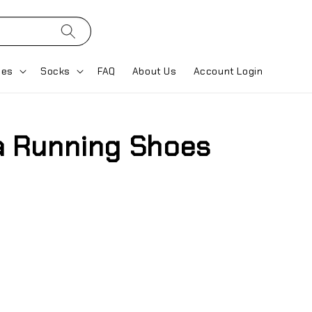
ses
Socks
FAQ
About Us
Account Login
ra Running Shoes