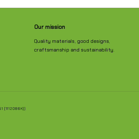
Our mission
Quality materials, good designs,
craftsmanship and sustainability.
 (1112086K))