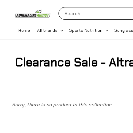
Search
Home
All brands
Sports Nutrition
Sunglas
Clearance Sale - Alt
Sorry, there is no product in this collection