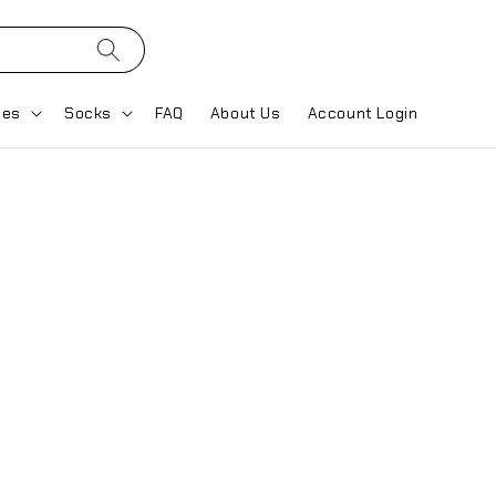
ses
Socks
FAQ
About Us
Account Login