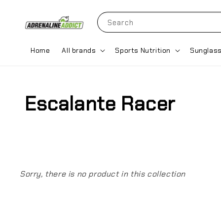
Search
Home
All brands
Sports Nutrition
Sunglas
Escalante Racer
Sorry, there is no product in this collection