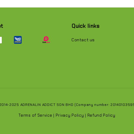
pt
Quick links
Contact us
 2014-2025 ADRENALIN ADDICT SDN BHD (Company number: 201401035951
Terms of Service
Privacy Policy
Refund Policy
|
|