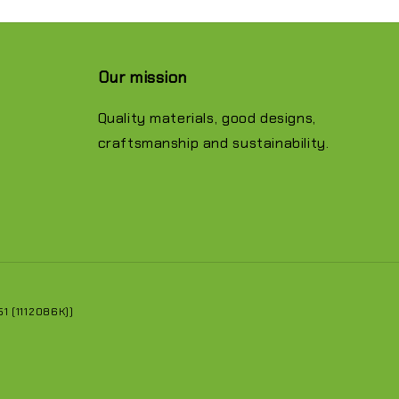
Our mission
Quality materials, good designs,
craftsmanship and sustainability.
 (1112086K))