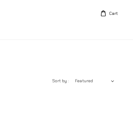
Cart
Sort by :