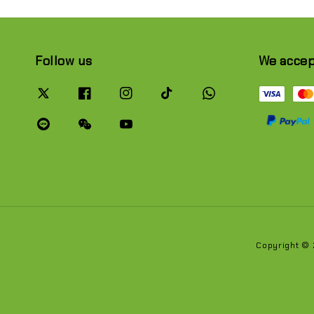
Follow us
We acce
Copyright ©