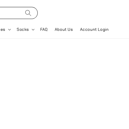
ses
Socks
FAQ
About Us
Account Login