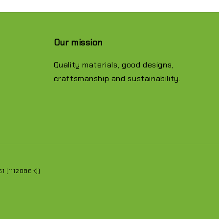
Our mission
Quality materials, good designs,
craftsmanship and sustainability.
 (1112086K))