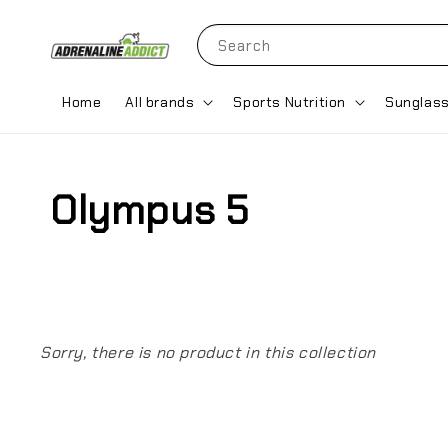
Search
Home
All brands
Sports Nutrition
Sunglas
Olympus 5
Sorry, there is no product in this collection