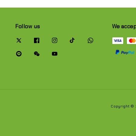
Follow us
We acce
Copyright ©