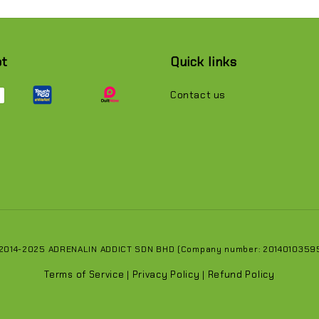
pt
Quick links
Contact us
 2014-2025 ADRENALIN ADDICT SDN BHD (Company number: 201401035951
Terms of Service
Privacy Policy
Refund Policy
|
|