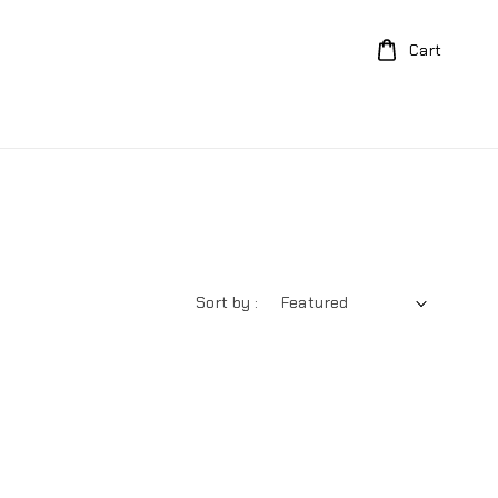
Cart
Sort by :