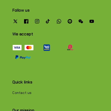
Follow us
We accept
Quick links
Contact us
Our mission