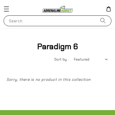
Search
Paradigm 6
Sort by :
Sorry, there is no product in this collection