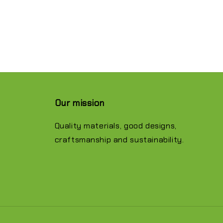
Our mission
Quality materials, good designs,
craftsmanship and sustainability.