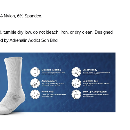
8% Nylon, 6% Spandex.
 tumble dry low, do not bleach, iron, or dry clean. Designed
ed by Adrenalin Addict Sdn Bhd