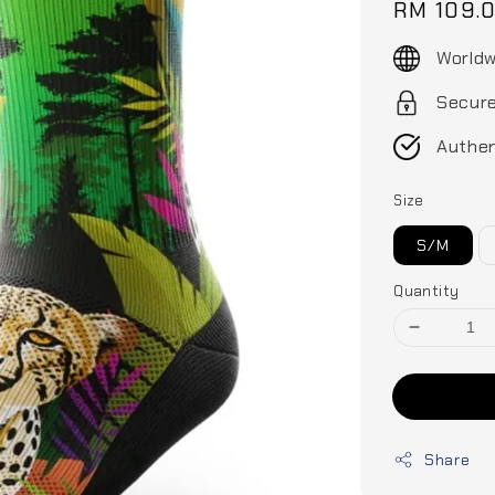
Regular
RM 109.
price
Worldw
Secur
Authen
Size
S/M
Quantity
Share