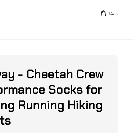
Cart
ay - Cheetah Crew
ormance Socks for
ing Running Hiking
ts