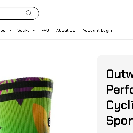
ses
Socks
FAQ
About Us
Account Login
Outw
Perf
Cycl
Spor