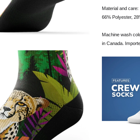
Material and care:
66% Polyester, 2
Machine wash cold,
in Canada. Import