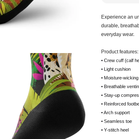
Experience an un
durable, breathab
everyday wear.
Product features:
• Crew cuff (calf he
• Light cushion
• Moisture-wicking
• Breathable venti
• Stay-up compres
• Reinforced footb
• Arch support
• Seamless toe
• Y-stitch heel