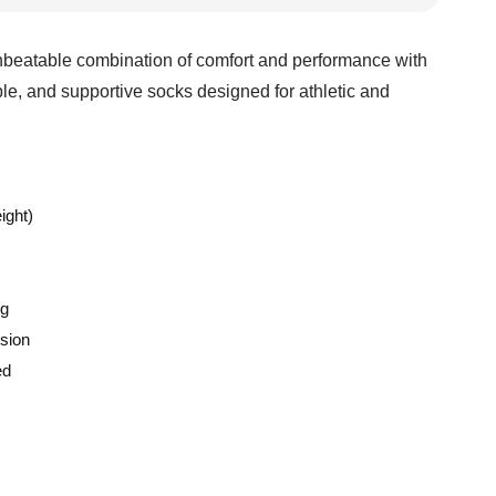
beatable combination of comfort and performance with
le, and supportive socks designed for athletic and
ight)
ng
sion
ed