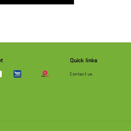
pt
Quick links
Contact us