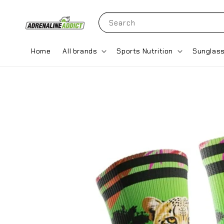
Search
Home
All brands
Sports Nutrition
Sunglas