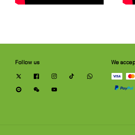
Follow us
We acce