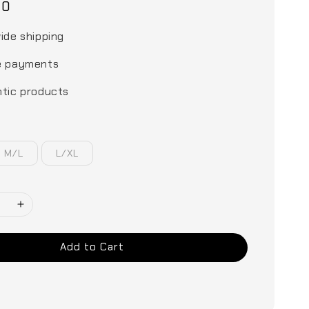
00
ide shipping
e payments
tic products
M/L
L/XL
Add to Cart