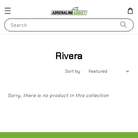
Search
Rivera
Sort by :
Sorry, there is no product in this collection