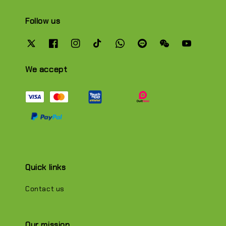
Follow us
We accept
Quick links
Contact us
Our mission