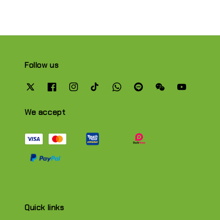
Follow us
We accept
Quick links