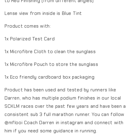
to Red Finishing (from different angles)
Lense view from inside is Blue Tint
Product comes with:
1x Polarized Test Card
1x Microfibre Cloth to clean the sunglass
1x Microfibre Pouch to store the sunglass
1x Eco friendly cardboard box packaging
Product has been used and tested by runners like
Darren, who has multiple podium finishes in our local
SCKLM races over the past few years and have been a
consistent sub 3 full marathon runner. You can follow
@mflooi Coach Darren in instagram and connect with
him if you need some guidance in running.