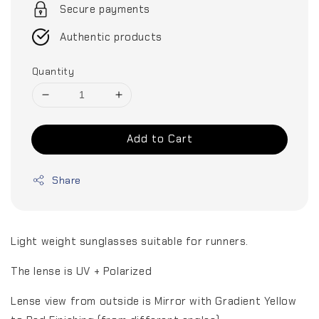
Secure payments
Authentic products
Quantity
Add to Cart
Share
Light weight sunglasses suitable for runners.
The lense is UV + Polarized
Lense view from outside is Mirror with Gradient Yellow