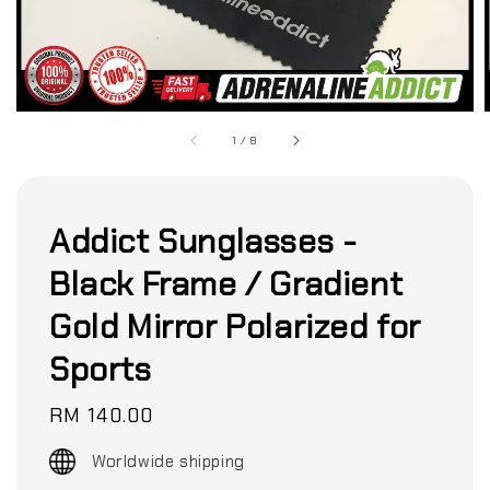
1
/
8
Addict Sunglasses -
Black Frame / Gradient
Gold Mirror Polarized for
Sports
Regular
RM 140.00
price
Worldwide shipping