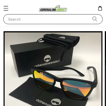
Search