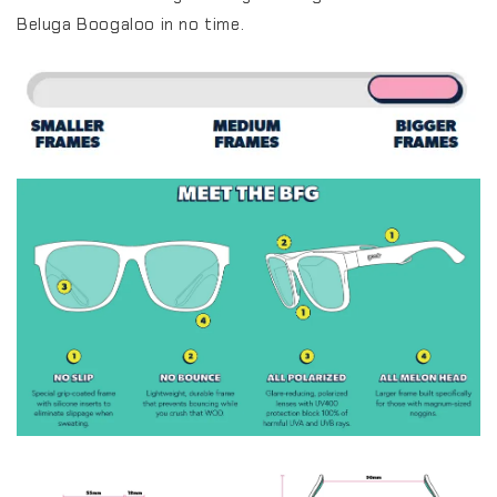
Beluga Boogaloo in no time.