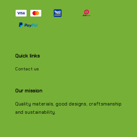
Quick links
Contact us
Our mission
Quality materials, good designs, craftsmanship
and sustainability.