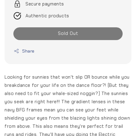
Secure payments
Authentic products
Sold Out
Share
Looking for sunnies that won't slip OR bounce while you
breakdance for your life on the dance floor?! (But they
also need to fit your whale-sized noggin?) The sunnies
you seek are right here!!! The gradient lenses in these
navy BFG frames mean you can see your feet while
shielding your eyes from the blazing lights shining down
from above. This also means they're perfect for trail
runs and rides. They'll have you doing the Electric