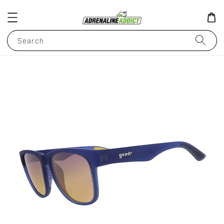
Search