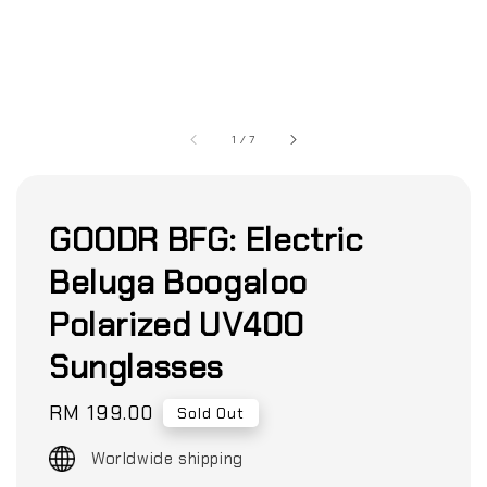
1
/
7
GOODR BFG: Electric
Beluga Boogaloo
Polarized UV400
Sunglasses
Regular
RM 199.00
Sold Out
price
Worldwide shipping