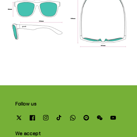
Follow us
We accept