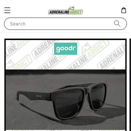
Search