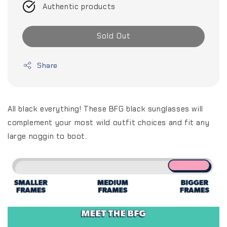
Authentic products
Sold Out
Share
All black everything! These BFG black sunglasses will
complement your most wild outfit choices and fit any
large noggin to boot.