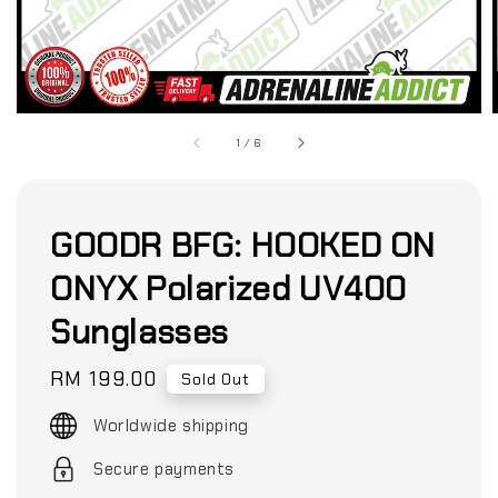
1
/
6
GOODR BFG: HOOKED ON
ONYX Polarized UV400
Sunglasses
Regular
RM 199.00
Sold Out
price
Worldwide shipping
Secure payments