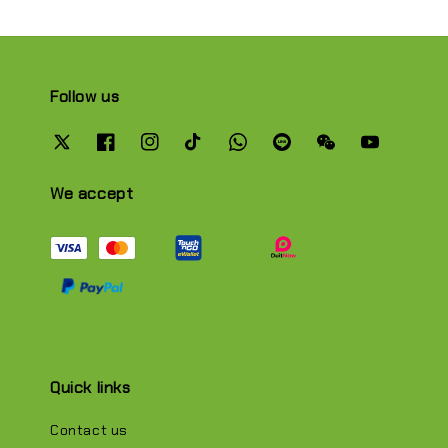
Follow us
We accept
Quick links
Contact us