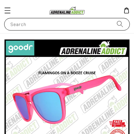
Search