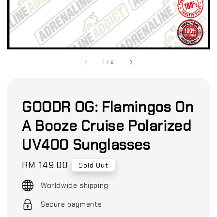
1
/
8
GOODR OG: Flamingos On
A Booze Cruise Polarized
UV400 Sunglasses
Regular
RM 149.00
Sold Out
price
Worldwide shipping
Secure payments