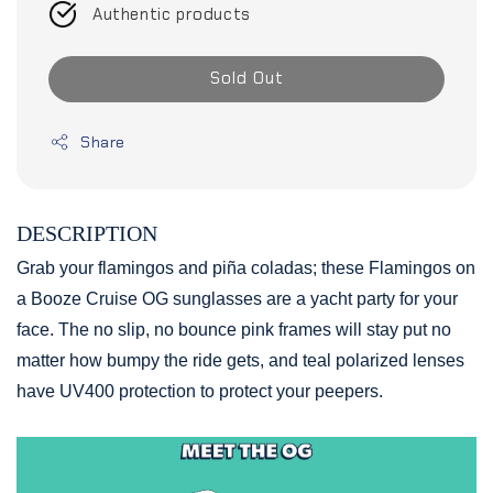
Authentic products
Sold Out
Share
DESCRIPTION
Grab your flamingos and piña coladas; these Flamingos on
a Booze Cruise OG sunglasses are a yacht party for your
face. The no slip, no bounce pink frames will stay put no
matter how bumpy the ride gets, and teal polarized lenses
have UV400 protection to protect your peepers.