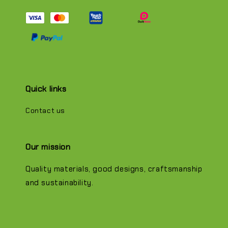
Quick links
Contact us
Our mission
Quality materials, good designs, craftsmanship
and sustainability.