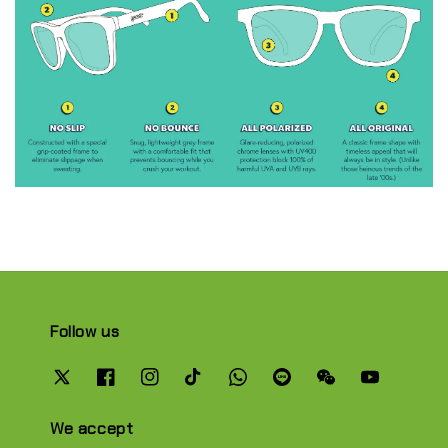
Follow us
We accept