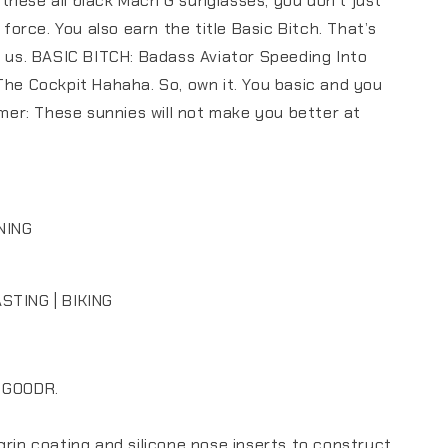
hese all black Mach G sunglasses, you don't just
y force. You also earn the title Basic Bitch. That’s
d us. BASIC BITCH: Badass Aviator Speeding Into
The Cockpit Hahaha. So, own it. You basic and you
aimer: These sunnies will not make you better at
NING
STING | BIKING
 GOODR.
grip coating and silicone nose inserts to construct