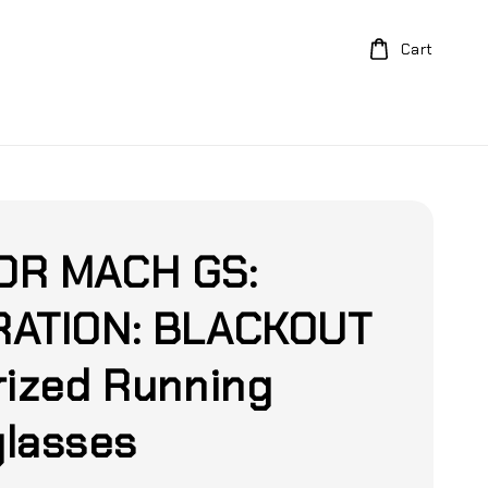
Cart
DR MACH GS:
ATION: BLACKOUT
rized Running
lasses