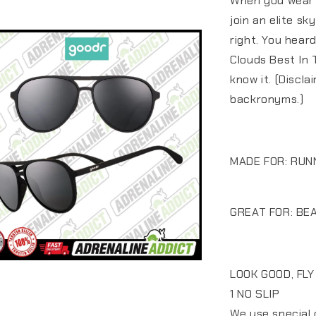
When you wear t
join an elite sk
right. You hear
Clouds Best In 
know it. (Discl
backronyms.)
MADE FOR: RUN
GREAT FOR: BEA
LOOK GOOD, FLY
1 NO SLIP
We use special 