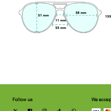
Follow us
We acce