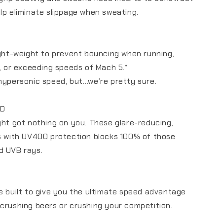
lp eliminate slippage when sweating.
ight-weight to prevent bouncing when running,
g, or exceeding speeds of Mach 5.*
hypersonic speed, but…we’re pretty sure.
ED
ght got nothing on you. These glare-reducing,
s with UV400 protection blocks 100% of those
d UVB rays.
e built to give you the ultimate speed advantage
crushing beers or crushing your competition.