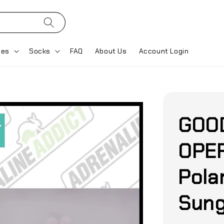
ses
Socks
FAQ
About Us
Account Login
GOO
OPER
Pola
Sung