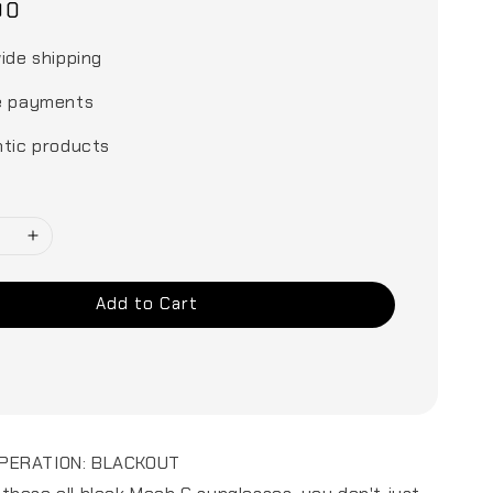
00
ide shipping
e payments
tic products
Add to Cart
PERATION: BLACKOUT