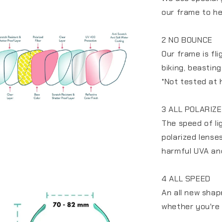
our frame to he
2 NO BOUNCE
Our frame is fl
biking, beastin
*Not tested at 
3 ALL POLARIZ
The speed of li
polarized lense
harmful UVA an
4 ALL SPEED
An all new shap
whether you're 