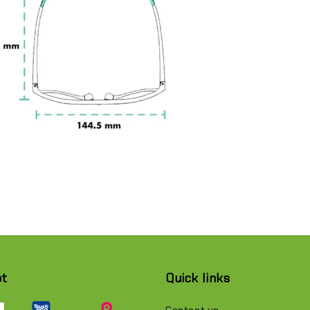
pt
Quick links
Contact us