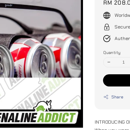
Regular
RM 208.
price
Worldw
Secur
Authen
Quantity
Share
INTRODUCING O