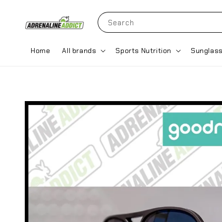
Search
Home
All brands
Sports Nutrition
Sunglas