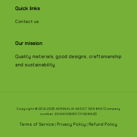
Quick links
Contact us
Our mission
Quality materials, good designs, craftsmanship
and sustainability.
Copyright © 2014-2025 ADRENALIN ADDICT SDN BHD (Company
number: 201401035951 (1112086K))
Terms of Service
Privacy Policy
Refund Policy
|
|