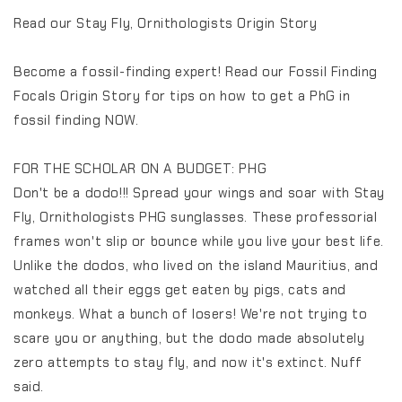
Read our Stay Fly, Ornithologists Origin Story
Become a fossil-finding expert! Read our Fossil Finding
Focals Origin Story for tips on how to get a PhG in
fossil finding NOW.
FOR THE SCHOLAR ON A BUDGET: PHG
Don't be a dodo!!! Spread your wings and soar with Stay
Fly, Ornithologists PHG sunglasses. These professorial
frames won't slip or bounce while you live your best life.
Unlike the dodos, who lived on the island Mauritius, and
watched all their eggs get eaten by pigs, cats and
monkeys. What a bunch of losers! We're not trying to
scare you or anything, but the dodo made absolutely
zero attempts to stay fly, and now it's extinct. Nuff
said.