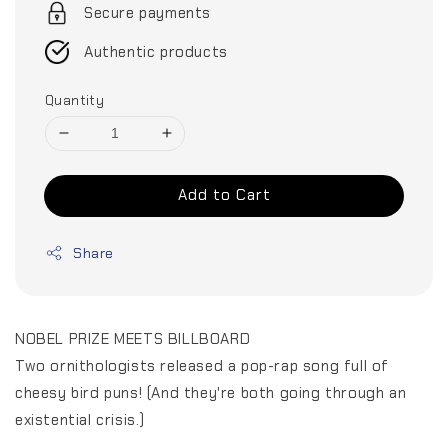
Secure payments
Authentic products
Quantity
Add to Cart
Share
NOBEL PRIZE MEETS BILLBOARD
Two ornithologists released a pop-rap song full of
cheesy bird puns! (And they're both going through an
existential crisis.)