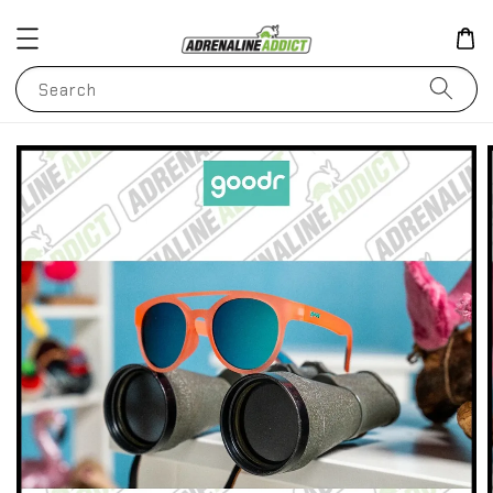
Search