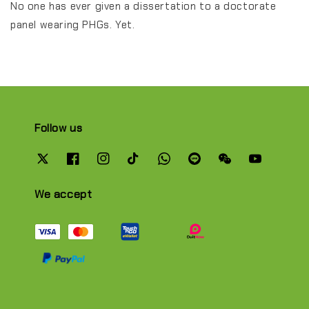
No one has ever given a dissertation to a doctorate
panel wearing PHGs. Yet.
Follow us
We accept