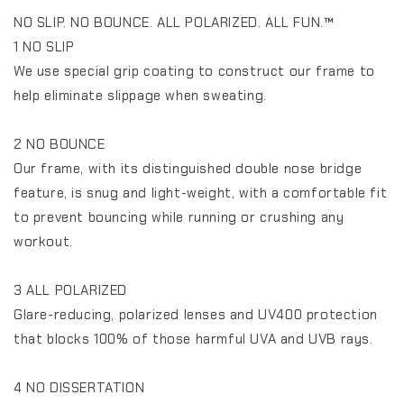
NO SLIP. NO BOUNCE. ALL POLARIZED. ALL FUN.™️
1 NO SLIP
We use special grip coating to construct our frame to
help eliminate slippage when sweating.
2 NO BOUNCE
Our frame, with its distinguished double nose bridge
feature, is snug and light-weight, with a comfortable fit
to prevent bouncing while running or crushing any
workout.
3 ALL POLARIZED
Glare-reducing, polarized lenses and UV400 protection
that blocks 100% of those harmful UVA and UVB rays.
4 NO DISSERTATION