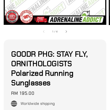
1
/
4
GOODR PHG: STAY FLY,
ORNITHOLOGISTS
Polarized Running
Sunglasses
Regular
RM 195.00
price
Worldwide shipping