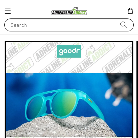
Search