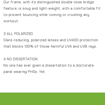
Our frame, with its distinguished double nose bridge
feature, is snug and light-weight, with a comfortable fit
to prevent bouncing while running or crushing any
workout.
3 ALL POLARIZED
Glare-reducing, polarized lenses and UV400 protection
that blocks 100% of those harmful UVA and UVB rays.
4 NO DISSERTATION
No one has ever given a dissertation to a doctorate
panel wearing PHGs. Yet.