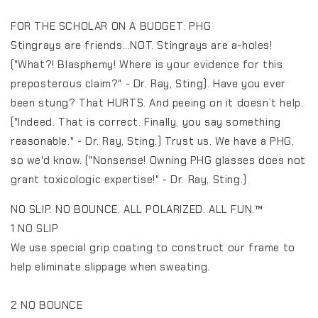
FOR THE SCHOLAR ON A BUDGET: PHG
Stingrays are friends...NOT. Stingrays are a-holes!
("What?! Blasphemy! Where is your evidence for this
preposterous claim?" - Dr. Ray, Sting). Have you ever
been stung? That HURTS. And peeing on it doesn’t help.
("Indeed. That is correct. Finally, you say something
reasonable." - Dr. Ray, Sting.) Trust us. We have a PHG,
so we'd know. ("Nonsense! Owning PHG glasses does not
grant toxicologic expertise!" - Dr. Ray, Sting.)
NO SLIP. NO BOUNCE. ALL POLARIZED. ALL FUN.™️
1 NO SLIP
We use special grip coating to construct our frame to
help eliminate slippage when sweating.
2 NO BOUNCE