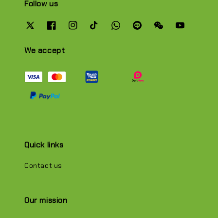
Follow us
We accept
Quick links
Contact us
Our mission