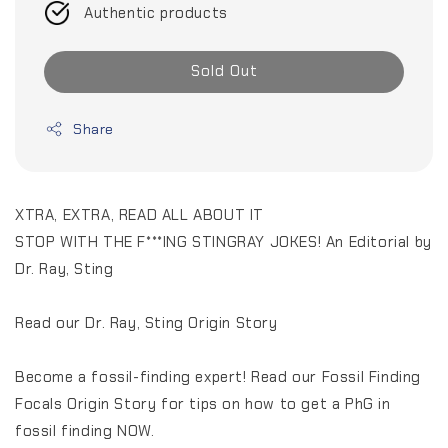
Authentic products
Sold Out
Share
XTRA, EXTRA, READ ALL ABOUT IT
STOP WITH THE F***ING STINGRAY JOKES! An Editorial by
Dr. Ray, Sting
Read our Dr. Ray, Sting Origin Story
Become a fossil-finding expert! Read our Fossil Finding
Focals Origin Story for tips on how to get a PhG in
fossil finding NOW.