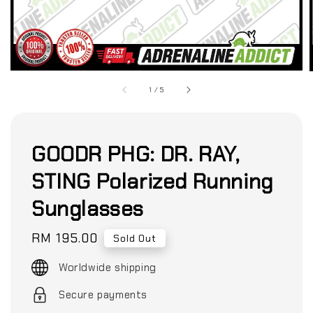
1
/
5
GOODR PHG: DR. RAY,
STING Polarized Running
Sunglasses
Regular
RM 195.00
Sold Out
price
Worldwide shipping
Secure payments