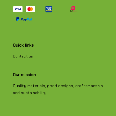
Quick links
Contact us
Our mission
Quality materials, good designs, craftsmanship
and sustainability.