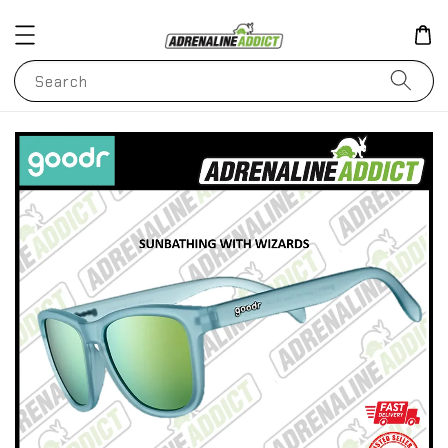
Search