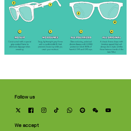
Follow us
We accept