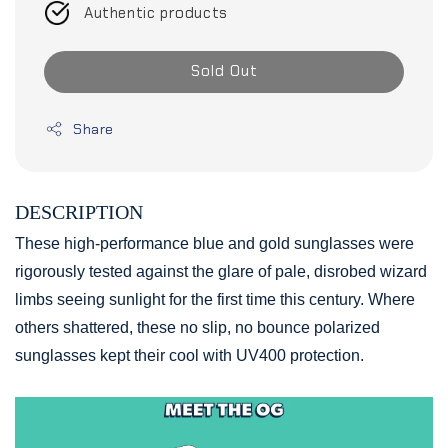
Authentic products
Sold Out
Share
DESCRIPTION
These high-performance blue and gold sunglasses were
rigorously tested against the glare of pale, disrobed wizard
limbs seeing sunlight for the first time this century. Where
others shattered, these no slip, no bounce polarized
sunglasses kept their cool with UV400 protection.