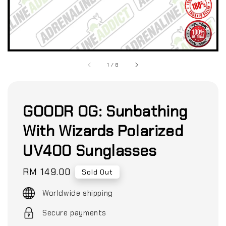
1
/
8
GOODR OG: Sunbathing
With Wizards Polarized
UV400 Sunglasses
Regular
RM 149.00
Sold Out
price
Worldwide shipping
Secure payments