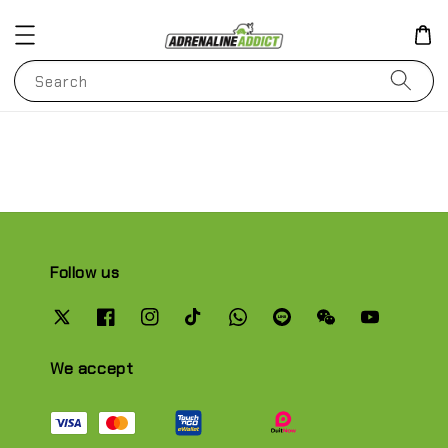
Search
Follow us
We accept