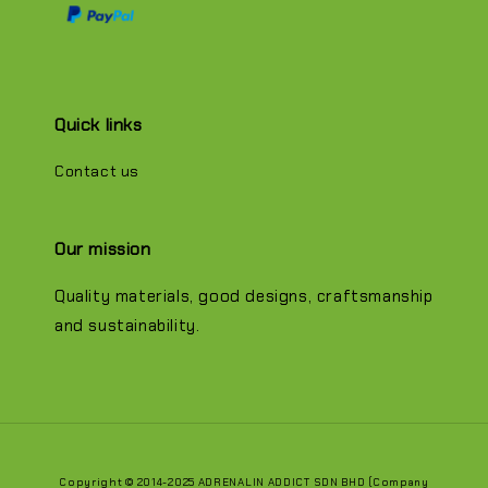
Quick links
Contact us
Our mission
Quality materials, good designs, craftsmanship
and sustainability.
Copyright © 2014-2025 ADRENALIN ADDICT SDN BHD (Company