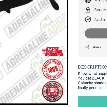
Worldw
Secur
Authen
Share
DESCRIPTIO
Know what happen
You get BLACK. T
Calamity shades. 
finally perfected