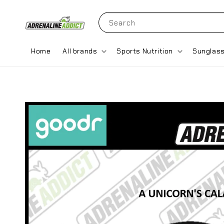
Search
Home
All brands
Sports Nutrition
Sunglas