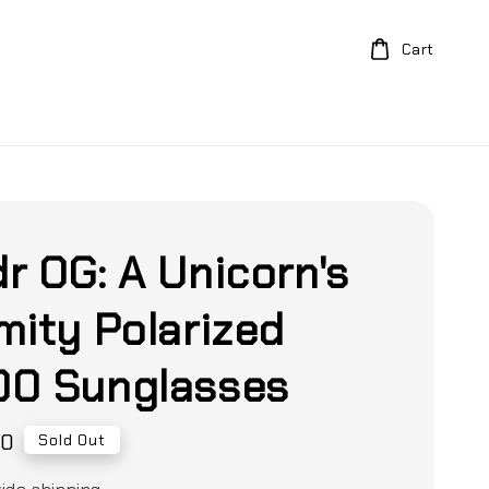
Cart
r OG: A Unicorn's
mity Polarized
0 Sunglasses
00
Sold Out