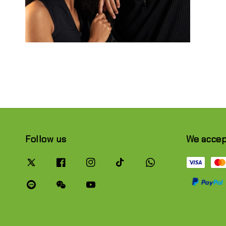
Follow us
We acce