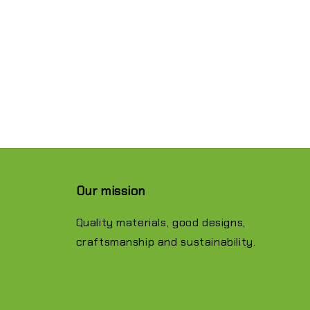
Our mission
Quality materials, good designs,
craftsmanship and sustainability.