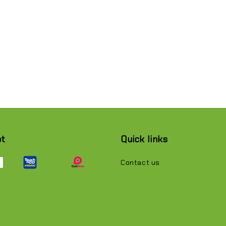
pt
Quick links
Contact us