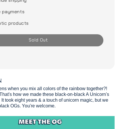
ide shipping
e payments
tic products
Sold Out
N
s when you mix all colors of the rainbow together?!
hat's how we made these black-on-black A Unicorn's
It took eight years & a touch of unicorn magic, but we
 black OGs. You're welcome.