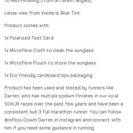
to Red Finishing (from different angles)
Lense view from inside is Blue Tint
Product comes with:
1x Polarized Test Card
1x Microfibre Cloth to clean the sunglass
1x Microfibre Pouch to store the sunglass
1x Eco friendly cardboard box packaging
Product has been used and tested by runners like
Darren, who has multiple podium finishes in our local
SCKLM races over the past few years and have been a
consistent sub 3 full marathon runner. You can follow
@mflooi Coach Darren in instagram and connect with
him if you need some guidance in running.