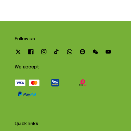
Follow us
We accept
Quick links