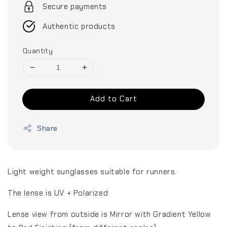
Secure payments
Authentic products
Quantity
Add to Cart
Share
Light weight sunglasses suitable for runners.
The lense is UV + Polarized
Lense view from outside is Mirror with Gradient Yellow