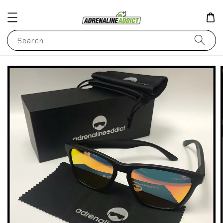
Search