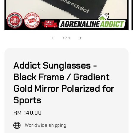
1
/
8
Addict Sunglasses -
Black Frame / Gradient
Gold Mirror Polarized for
Sports
Regular
RM 140.00
price
Worldwide shipping