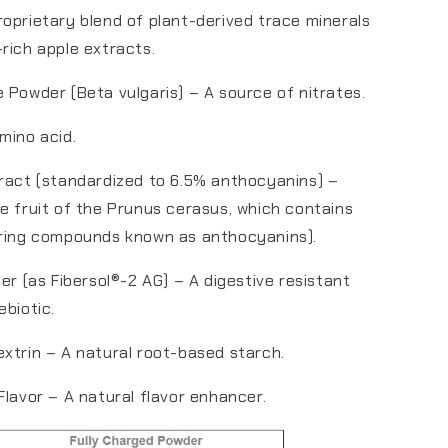
oprietary blend of plant-derived trace minerals
rich apple extracts.
 Powder (Beta vulgaris) – A source of nitrates.
mino acid.
ract (standardized to 6.5% anthocyanins) –
e fruit of the Prunus cerasus, which contains
rring compounds known as anthocyanins).
ber (as Fibersol®-2 AG) – A digestive resistant
ebiotic.
xtrin – A natural root-based starch.
Flavor – A natural flavor enhancer.