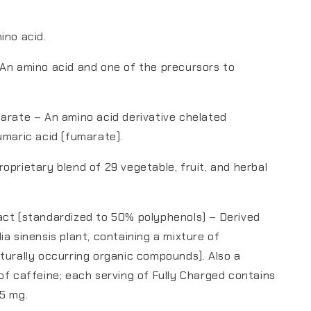
ino acid.
An amino acid and one of the precursors to
arate – An amino acid derivative chelated
umaric acid (fumarate).
oprietary blend of 29 vegetable, fruit, and herbal
act (standardized to 50% polyphenols) – Derived
ia sinensis plant, containing a mixture of
turally occurring organic compounds). Also a
of caffeine; each serving of Fully Charged contains
5 mg.