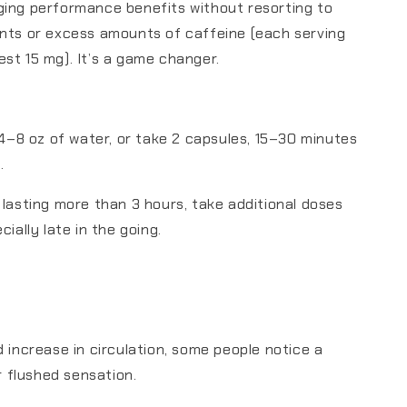
ging performance benefits without resorting to
nts or excess amounts of caffeine (each serving
st 15 mg). It’s a game changer.
n 4–8 oz of water, or take 2 capsules, 15–30 minutes
.
 lasting more than 3 hours, take additional doses
cially late in the going.
d increase in circulation, some people notice a
or flushed sensation.