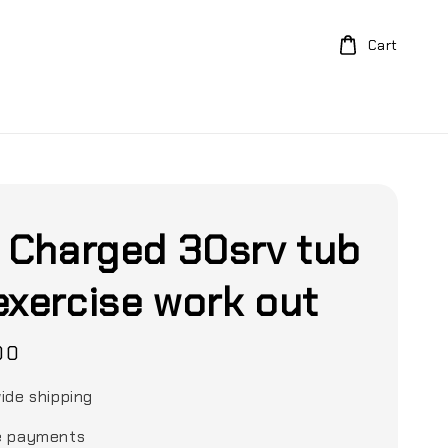
Cart
y Charged 30srv tub
exercise work out
00
ide shipping
e payments