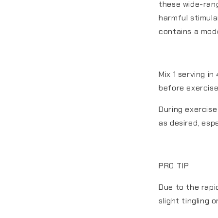
these wide-ran
harmful stimula
contains a mode
Mix 1 serving i
before exercise
During exercise
as desired, espe
PRO TIP
Due to the rapi
slight tingling 