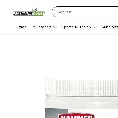
Search
Home
All brands
Sports Nutrition
Sunglas