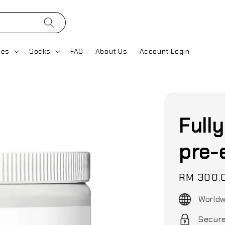
ses
Socks
FAQ
About Us
Account Login
Full
pre-
Regular
RM 300.
price
Worldw
Secur