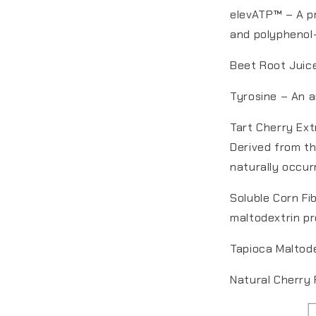
elevATP™ – A pr
and polyphenol-
Beet Root Juice
Tyrosine – An a
Tart Cherry Ext
Derived from th
naturally occu
Soluble Corn Fi
maltodextrin pr
Tapioca Maltode
Natural Cherry 