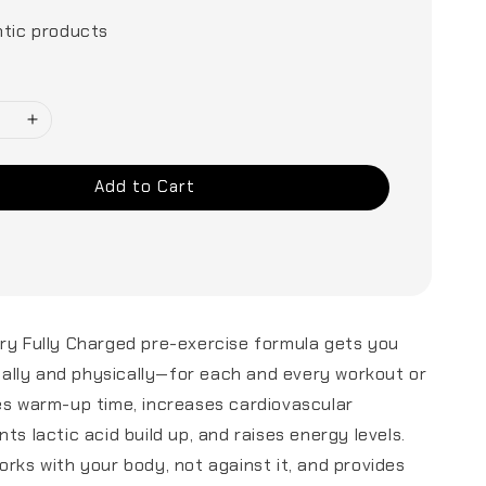
tic products
Add to Cart
ry Fully Charged pre-exercise formula gets you
lly and physically—for each and every workout or
es warm-up time, increases cardiovascular
ts lactic acid build up, and raises energy levels.
orks with your body, not against it, and provides