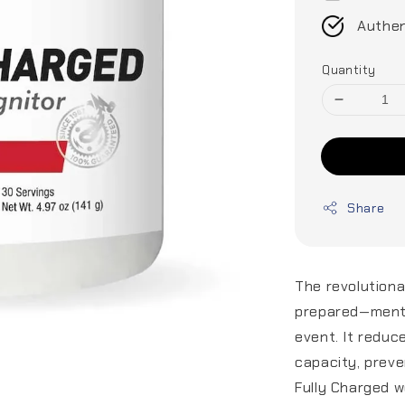
Authen
Quantity
Share
The revolutiona
prepared—menta
event. It reduc
capacity, preven
Fully Charged w