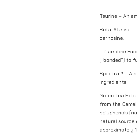
Taurine – An am
Beta-Alanine – 
carnosine.
L-Carnitine Fum
(“bonded”) to f
Spectra™ – A pr
ingredients.
Green Tea Extr
from the Camell
polyphenols (na
natural source 
approximately 1