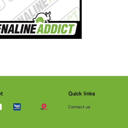
pt
Quick links
Contact us