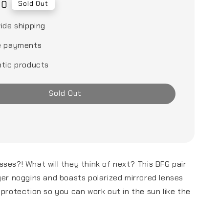
00
Sold Out
ide shipping
e payments
tic products
Sold Out
ses?! What will they think of next? This BFG pair
ger noggins and boasts polarized mirrored lenses
 protection so you can work out in the sun like the