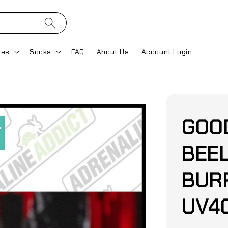
ses
Socks
FAQ
About Us
Account Login
GOO
BEE
BURP
UV40