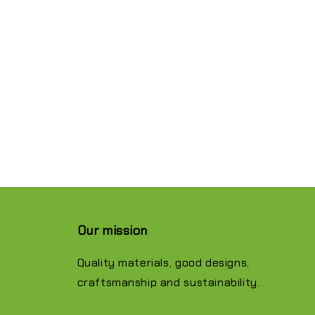
Our mission
Quality materials, good designs,
craftsmanship and sustainability.