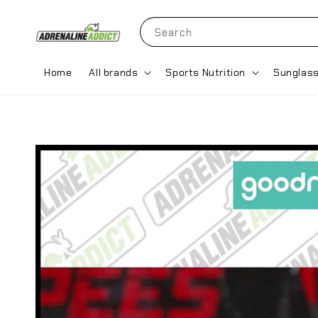
Search
Home
All brands
Sports Nutrition
Sunglas