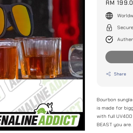
Regular
RM 199.
price
Worldw
Secur
Authen
Share
Bourbon sunglas
is made for big
with full UV400
BEAST you are.