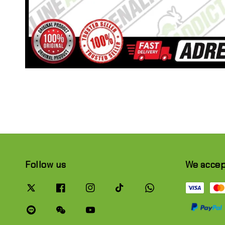
Follow us
We acce