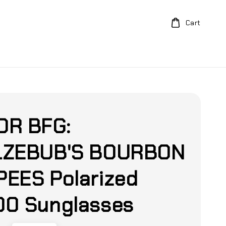
Cart
DR BFG:
LZEBUB'S BOURBON
EES Polarized
0 Sunglasses