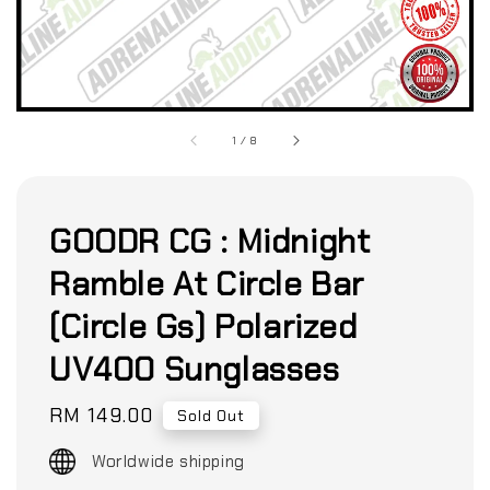
1
/
8
GOODR CG : Midnight
Ramble At Circle Bar
(Circle Gs) Polarized
UV400 Sunglasses
Regular
RM 149.00
Sold Out
price
Worldwide shipping