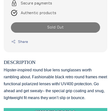
Secure payments
Authentic products
Sold Out
Share
DESCRIPTION
Hipster-inspired round blue lens sunglasses worth
rambling about. Fashionable black retro round frames meet
functional polarized lenses with/ UV400 protection. Go
ahead and get sweaty– the special grip coating and snug,
lightweight fit means they won’t slip or bounce.