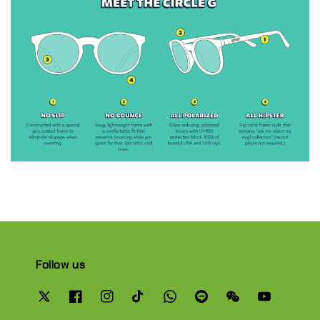
Follow us