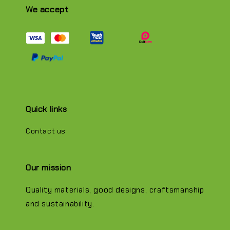
We accept
Quick links
Contact us
Our mission
Quality materials, good designs, craftsmanship
and sustainability.