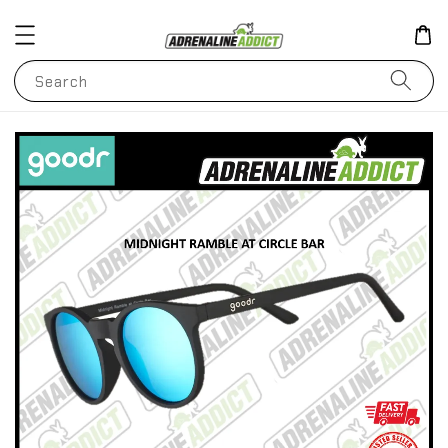
Search