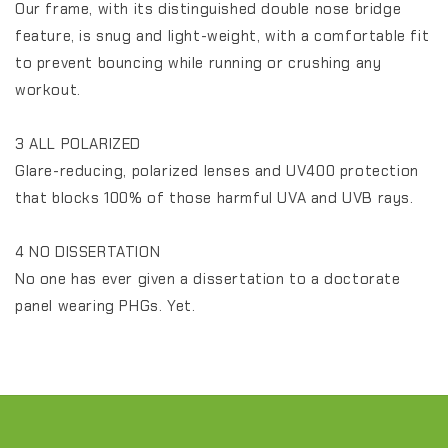
Our frame, with its distinguished double nose bridge
feature, is snug and light-weight, with a comfortable fit
to prevent bouncing while running or crushing any
workout.
3 ALL POLARIZED
Glare-reducing, polarized lenses and UV400 protection
that blocks 100% of those harmful UVA and UVB rays.
4 NO DISSERTATION
No one has ever given a dissertation to a doctorate
panel wearing PHGs. Yet.