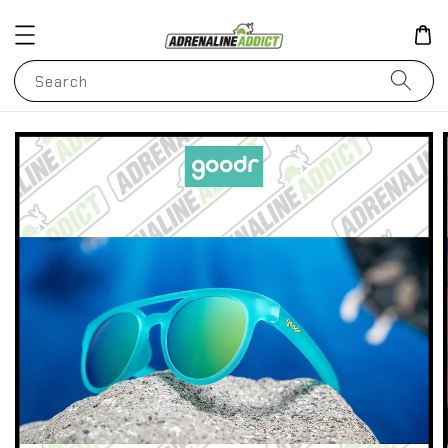
Search