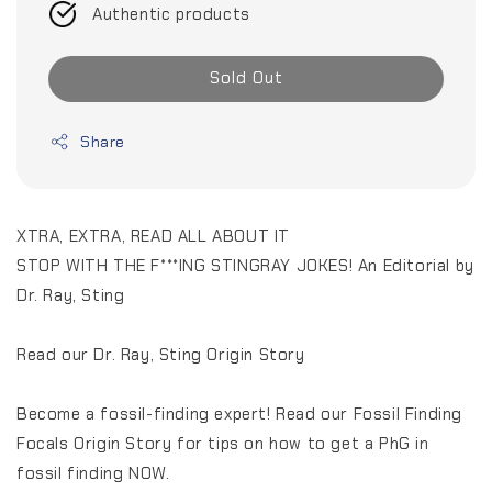
Authentic products
Sold Out
Share
XTRA, EXTRA, READ ALL ABOUT IT
STOP WITH THE F***ING STINGRAY JOKES! An Editorial by
Dr. Ray, Sting
Read our Dr. Ray, Sting Origin Story
Become a fossil-finding expert! Read our Fossil Finding
Focals Origin Story for tips on how to get a PhG in
fossil finding NOW.