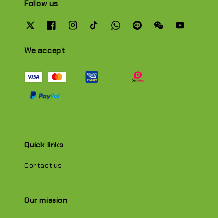
Follow us
We accept
Quick links
Contact us
Our mission