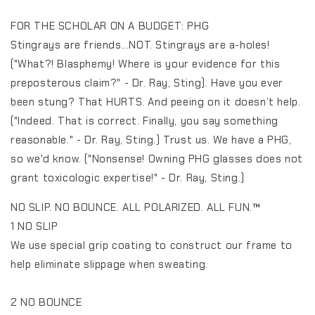
FOR THE SCHOLAR ON A BUDGET: PHG
Stingrays are friends...NOT. Stingrays are a-holes!
("What?! Blasphemy! Where is your evidence for this
preposterous claim?" - Dr. Ray, Sting). Have you ever
been stung? That HURTS. And peeing on it doesn’t help.
("Indeed. That is correct. Finally, you say something
reasonable." - Dr. Ray, Sting.) Trust us. We have a PHG,
so we'd know. ("Nonsense! Owning PHG glasses does not
grant toxicologic expertise!" - Dr. Ray, Sting.)
NO SLIP. NO BOUNCE. ALL POLARIZED. ALL FUN.™️
1 NO SLIP
We use special grip coating to construct our frame to
help eliminate slippage when sweating.
2 NO BOUNCE