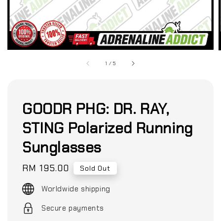
1
/
5
GOODR PHG: DR. RAY,
STING Polarized Running
Sunglasses
Regular
RM 195.00
Sold Out
price
Worldwide shipping
Secure payments