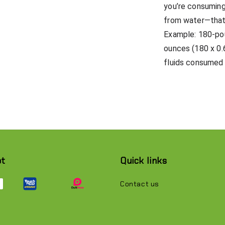
you’re consuming
from water—that 
Example: 180-pou
ounces (180 x 0.
fluids consumed 
pt
Quick links
Contact us