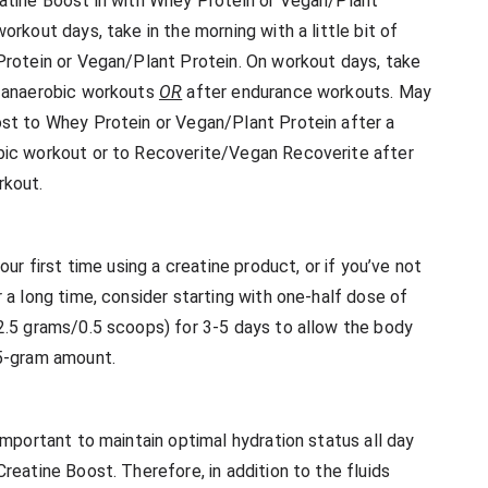
atine Boost in with Whey Protein or Vegan/Plant
orkout days, take in the morning with a little bit of
Protein or Vegan/Plant Protein. On workout days, take
, anaerobic workouts
OR
after endurance workouts. May
st to Whey Protein or Vegan/Plant Protein after a
ic workout or to Recoverite/Vegan Recoverite after
rkout.
 your first time using a creatine product, or if you’ve not
 a long time, consider starting with one-half dose of
2.5 grams/0.5 scoops) for 3-5 days to allow the body
 5-gram amount.
 important to maintain optimal hydration status all day
reatine Boost. Therefore, in addition to the fluids