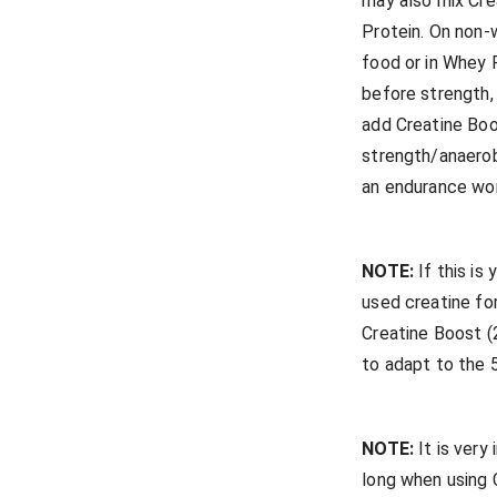
may also mix Cre
Protein. On non-w
food or in Whey 
before strength
add Creatine Boo
strength/anaerob
an endurance wo
NOTE:
If this is
used creatine for
Creatine Boost (
to adapt to the
NOTE:
It is very
long when using C