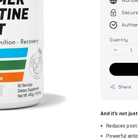
Worldw
Secur
Authen
Quantity
Share
And it’s not jus
Reduces post-
Powerful anti