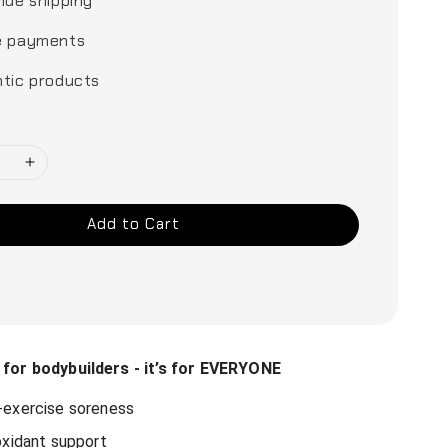
ide shipping
e payments
tic products
Add to Cart
t for bodybuilders - it’s for EVERYONE
exercise soreness
oxidant support