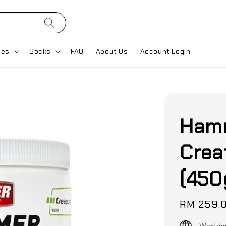
ses
Socks
FAQ
About Us
Account Login
Hamm
Crea
(450
Regular
RM 259.
price