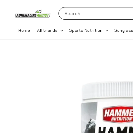
Search
Home
All brands
Sports Nutrition
Sunglas