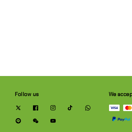
Follow us
We acce