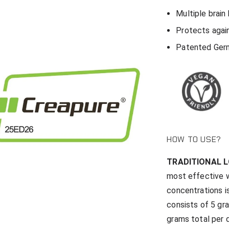
Multiple brain
Protects agai
Patented Ger
HOW TO USE?
TRADITIONAL 
most effective w
concentrations is
consists of 5 gr
grams total per d