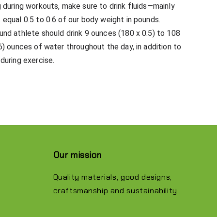
 during workouts, make sure to drink fluids—mainly
equal 0.5 to 0.6 of our body weight in pounds.
nd athlete should drink 9 ounces (180 x 0.5) to 108
6) ounces of water throughout the day, in addition to
during exercise.
Our mission
Quality materials, good designs,
craftsmanship and sustainability.