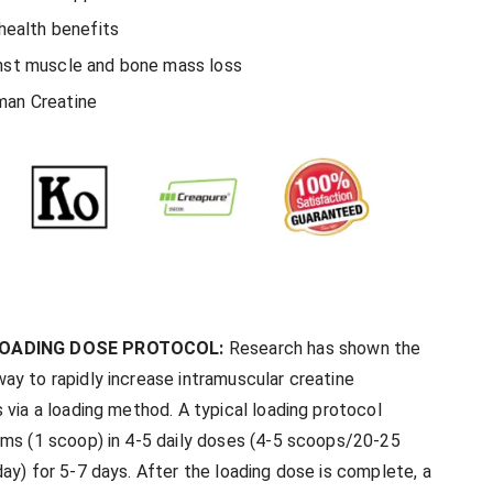
 health benefits
nst muscle and bone mass loss
man Creatine
LOADING DOSE PROTOCOL:
Research has shown the
ay to rapidly increase intramuscular creatine
 via a loading method. A typical loading protocol
ams (1 scoop) in 4-5 daily doses (4-5 scoops/20-25
ay) for 5-7 days. After the loading dose is complete, a