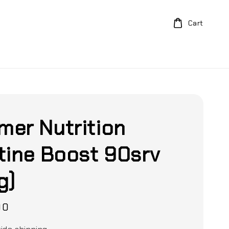
Cart
er Nutrition
tine Boost 90srv
g)
00