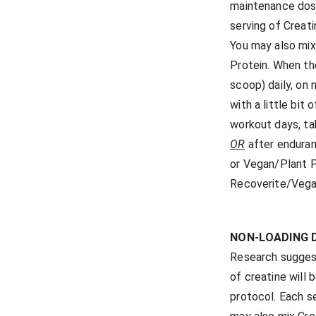
maintenance dose
serving of Creat
You may also mix
Protein. When th
scoop) daily, on
with a little bit
workout days, ta
OR
after enduran
or Vegan/Plant P
Recoverite/Vega
NON-LOADING 
Research suggest
of creatine will
protocol. Each s