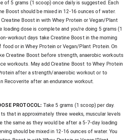
 of 5 grams (1 scoop) once daily is suggested. Each
ine Boost should be mixed in 12-16 ounces of water.
 Creatine Boost in with Whey Protein or Vegan/Plant
e loading dose is complete and you’re doing 5 grams (1
 non-workout days take Creatine Boost in the morning
 of food or in Whey Protein or Vegan/Plant Protein. On
ke Creatine Boost before strength, anaerobic workouts
ce workouts. May add Creatine Boost to Whey Protein
rotein after a strength/anaerobic workout or to
n Recoverite after an endurance workout.
DOSE PROTOCOL:
Take 5 grams (1 scoop) per day.
s that in approximately three weeks, muscular levels
 be the same as they would be after a 5-7-day loading
erving should be mixed in 12-16 ounces of water. You