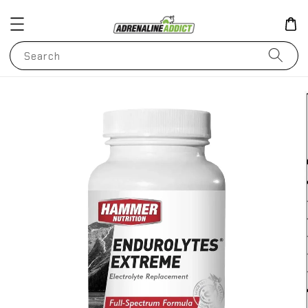
Search