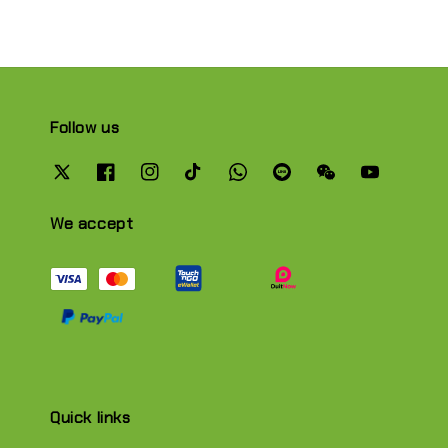
Follow us
We accept
Quick links