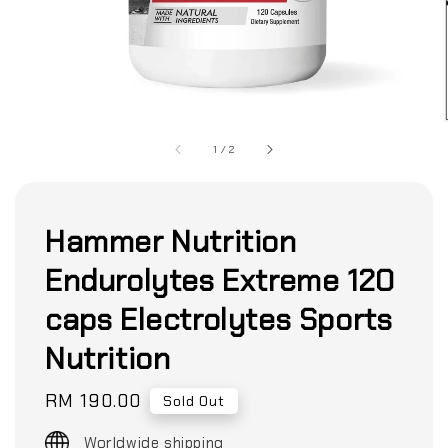
1
/
2
Hammer Nutrition
Endurolytes Extreme 120
caps Electrolytes Sports
Nutrition
Regular
RM 190.00
Sold Out
price
Worldwide shipping