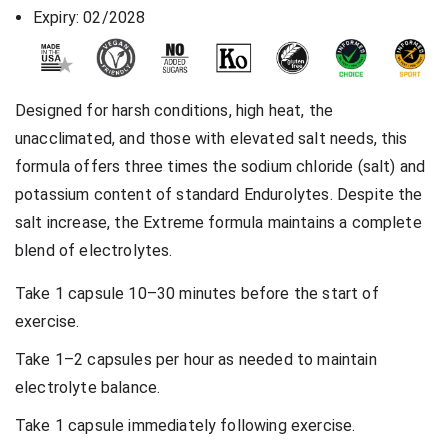
Expiry: 02/2028
Designed for harsh conditions, high heat, the
unacclimated, and those with elevated salt needs, this
formula offers three times the sodium chloride (salt) and
potassium content of standard Endurolytes. Despite the
salt increase, the Extreme formula maintains a complete
blend of electrolytes.
Take 1 capsule 10–30 minutes before the start of
exercise.
Take 1–2 capsules per hour as needed to maintain
electrolyte balance.
Take 1 capsule immediately following exercise.