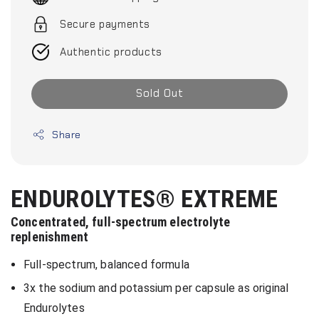
Secure payments
Authentic products
Sold Out
Share
ENDUROLYTES® EXTREME
Concentrated, full-spectrum electrolyte
replenishment
Full-spectrum, balanced formula
3x the sodium and potassium per capsule as original
Endurolytes