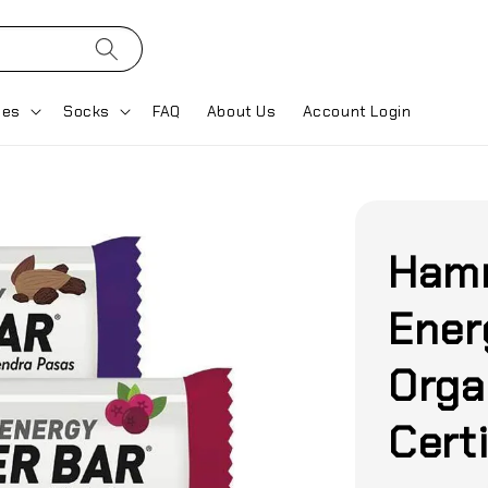
ses
Socks
FAQ
About Us
Account Login
Hamm
Ener
Orga
Certi