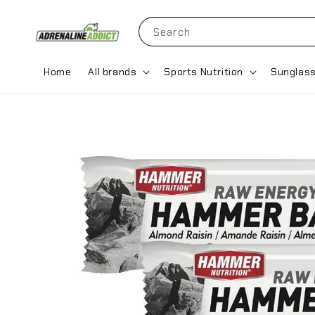
Search
Home
All brands
Sports Nutrition
Sunglas