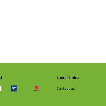
pt
Quick links
Contact us