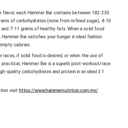
e flavor, each Hammer Bar contains between 182-230
grams of carbohydrates (none from refined sugar), 4-10
, and 7-11 grams of healthy fats. When a solid food
, Hammer Bar satisfies your hunger in ideal fashion
empty calories.
 races, if solid food is desired, or when the use of
t practical, Hammer Bar is a superb post-workout/race
igh-quality carbohydrates and protein in an ideal 3:1
tion visit
https://www.hammernutrition.com.my/