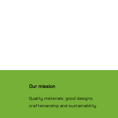
Our mission
Quality materials, good designs,
craftsmanship and sustainability.