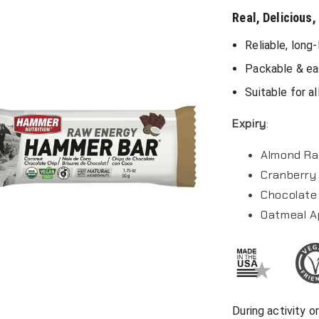
Real, Delicious,
Reliable, long
Packable & ea
Suitable for al
Expiry
:
Almond Ra
Cranberry 
Chocolate 
Oatmeal A
During activity 