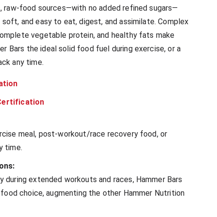
c, raw-food sources—with no added refined sugars—
soft, and easy to eat, digest, and assimilate. Complex
omplete vegetable protein, and healthy fats make
Bars the ideal solid food fuel during exercise, or a
ack any time.
ation
ertification
rcise meal, post-workout/race recovery food, or
y time.
ons:
ly during extended workouts and races, Hammer Bars
id food choice, augmenting the other Hammer Nutrition