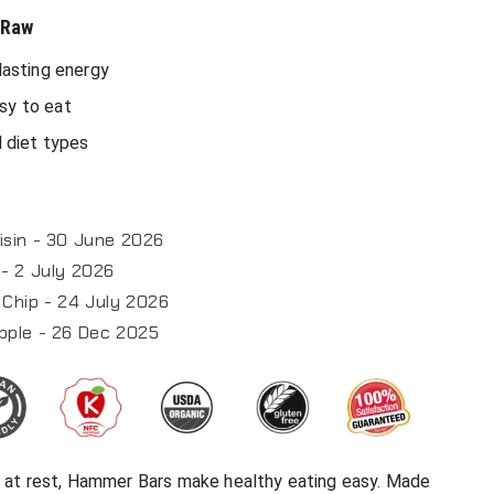
 Raw
-lasting energy
sy to eat
l diet types
isin - 30 June 2026
- 2 July 2026
Chip - 24 July 2026
pple - 26 Dec 2025
or at rest, Hammer Bars make healthy eating easy. Made