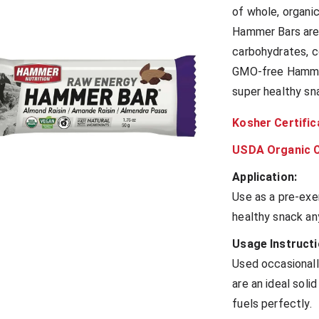
of whole, organi
Hammer Bars are 
carbohydrates, c
GMO-free Hammer 
super healthy sn
Kosher Certific
USDA Organic C
Application:
Use as a pre-exe
healthy snack an
Usage Instructi
Used occasional
are an ideal sol
fuels perfectly.