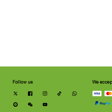
Follow us
We acce