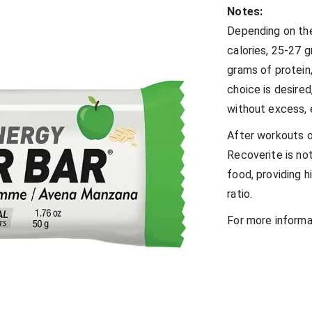
Notes:
Depending on th
calories, 25-27 
grams of protein
choice is desired
without excess, 
After workouts or
Recoverite is no
food, providing h
ratio.
For more informa