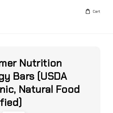
Cart
er Nutrition
gy Bars (USDA
nic, Natural Food
fied)