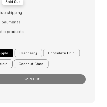
0
Sold Out
ide shipping
e payments
tic products
Apple
Cranberry
Chocolate Chip
aisin
Coconut Choc
Sold Out