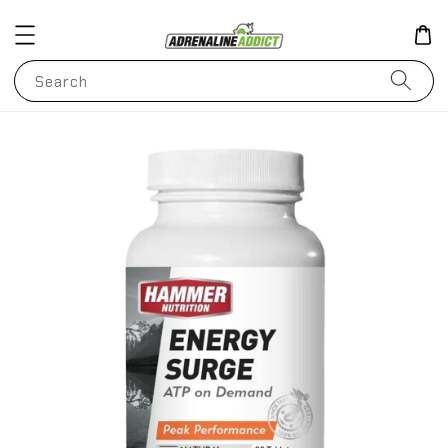
Search