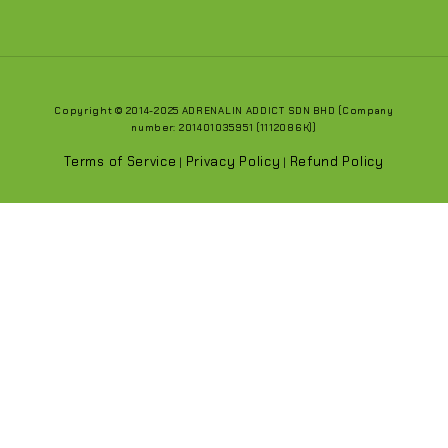
Copyright © 2014-2025 ADRENALIN ADDICT SDN BHD (Company
number: 201401035951 (1112086K))
Terms of Service
Privacy Policy
Refund Policy
|
|