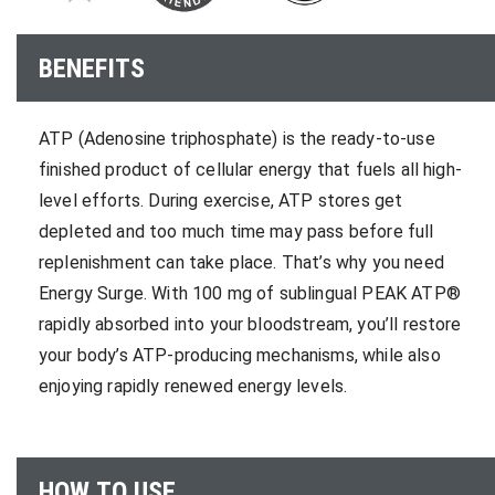
BENEFITS
ATP (Adenosine triphosphate) is the ready-to-use
finished product of cellular energy that fuels all high-
level efforts. During exercise, ATP stores get
depleted and too much time may pass before full
replenishment can take place. That’s why you need
Energy Surge. With 100 mg of sublingual PEAK ATP®
rapidly absorbed into your bloodstream, you’ll restore
your body’s ATP-producing mechanisms, while also
enjoying rapidly renewed energy levels.
HOW TO USE