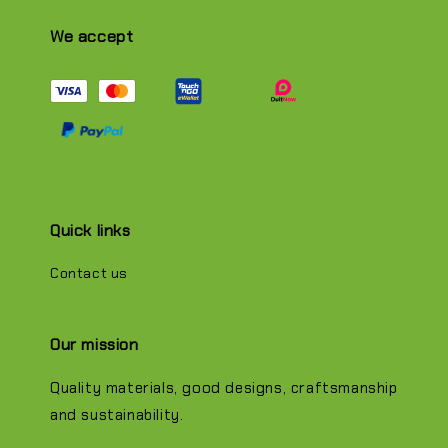
We accept
Quick links
Contact us
Our mission
Quality materials, good designs, craftsmanship
and sustainability.