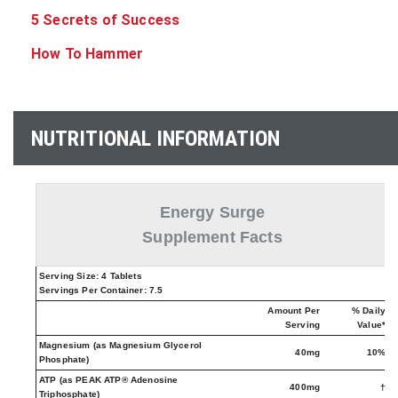
5 Secrets of Success
How To Hammer
NUTRITIONAL INFORMATION
Energy Surge
Supplement Facts
Serving Size: 4 Tablets
Servings Per Container: 7.5
Amount Per
% Daily
Serving
Value*
Magnesium (as Magnesium Glycerol
40mg
10%
Phosphate)
ATP (as PEAK ATP® Adenosine
400mg
†
Triphosphate)