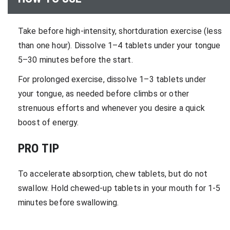
Take before high-intensity, shortduration exercise (less
than one hour). Dissolve 1–4 tablets under your tongue
5–30 minutes before the start.
For prolonged exercise, dissolve 1–3 tablets under
your tongue, as needed before climbs or other
strenuous efforts and whenever you desire a quick
boost of energy.
PRO TIP
To accelerate absorption, chew tablets, but do not
swallow. Hold chewed-up tablets in your mouth for 1-5
minutes before swallowing.