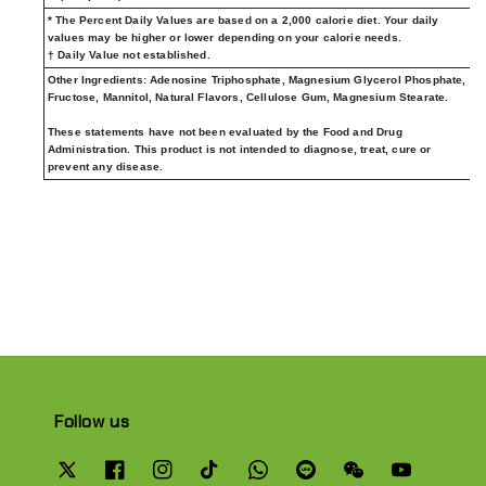
* The Percent Daily Values are based on a 2,000 calorie diet. Your daily
values may be higher or lower depending on your calorie needs.
† Daily Value not established.
Other Ingredients:
Adenosine Triphosphate, Magnesium Glycerol Phosphate,
Fructose, Mannitol, Natural Flavors, Cellulose Gum, Magnesium Stearate.
These statements have not been evaluated by the Food and Drug
Administration. This product is not intended to diagnose, treat, cure or
prevent any disease.
Follow us