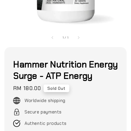
1
/
1
Hammer Nutrition Energy
Surge - ATP Energy
Regular
RM 180.00
Sold Out
price
Worldwide shipping
Secure payments
Authentic products