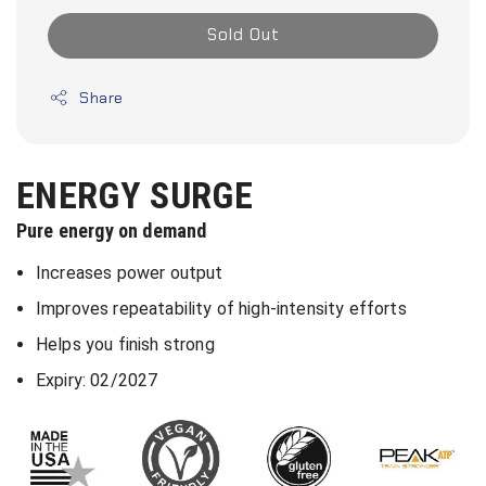
Sold Out
Share
ENERGY SURGE
Pure energy on demand
Increases power output
Improves repeatability of high-intensity efforts
Helps you finish strong
Expiry: 02/2027