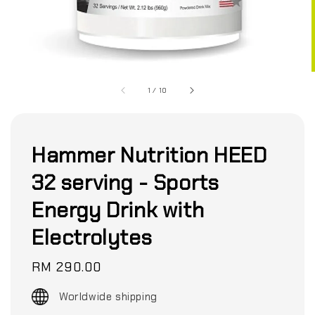
1
/
10
Hammer Nutrition HEED
32 serving - Sports
Energy Drink with
Electrolytes
Regular
RM 290.00
price
Worldwide shipping