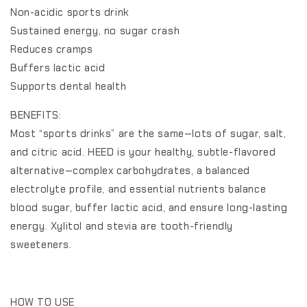
Non-acidic sports drink
Sustained energy, no sugar crash
Reduces cramps
Buffers lactic acid
Supports dental health
BENEFITS:
Most “sports drinks” are the same—lots of sugar, salt,
and citric acid. HEED is your healthy, subtle-flavored
alternative—complex carbohydrates, a balanced
electrolyte profile, and essential nutrients balance
blood sugar, buffer lactic acid, and ensure long-lasting
energy. Xylitol and stevia are tooth-friendly
sweeteners.
HOW TO USE