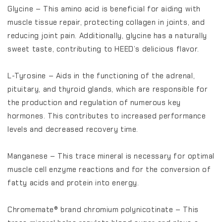
Glycine – This amino acid is beneficial for aiding with
muscle tissue repair, protecting collagen in joints, and
reducing joint pain. Additionally, glycine has a naturally
sweet taste, contributing to HEED’s delicious flavor.
L-Tyrosine – Aids in the functioning of the adrenal,
pituitary, and thyroid glands, which are responsible for
the production and regulation of numerous key
hormones. This contributes to increased performance
levels and decreased recovery time.
Manganese – This trace mineral is necessary for optimal
muscle cell enzyme reactions and for the conversion of
fatty acids and protein into energy.
Chromemate® brand chromium polynicotinate – This