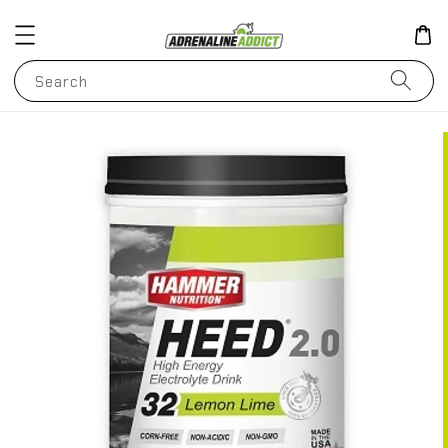
Search