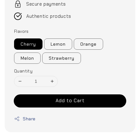
Secure payments
Authentic products
Flavors
Cherry
Lemon
Orange
Melon
Strawberry
Quantity
Add to Cart
Share