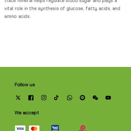
trace mineral helps regulate blood sugar and plays a
vital role in the synthesis of glucose, fatty acids, and
amino acids.
Follow us
We accept