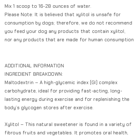
Mix 1 scoop to 16-28 ounces of water.
Please Note: It is believed that xylitol is unsafe for
consumption by dogs; therefore, we do not recommend
you feed your dog any products that contain xylitol,
nor any products that are made for human consumption
ADDITIONAL INFORMATION
INGREDIENT BREAKDOWN:
Maltodextrin – A high-glycemic index (GI) complex
carbohydrate, ideal for providing fast-acting, long-
lasting energy during exercise and for replenishing the
body’s glycogen stores after exercise.
Xylitol – This natural sweetener is found in a variety of
fibrous fruits and vegetables. It promotes oral health,