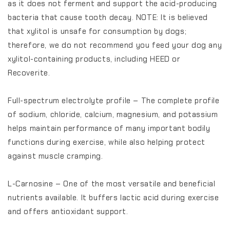
as it does not ferment and support the acid-producing
bacteria that cause tooth decay. NOTE: It is believed
that xylitol is unsafe for consumption by dogs;
therefore, we do not recommend you feed your dog any
xylitol-containing products, including HEED or
Recoverite.
Full-spectrum electrolyte profile – The complete profile
of sodium, chloride, calcium, magnesium, and potassium
helps maintain performance of many important bodily
functions during exercise, while also helping protect
against muscle cramping.
L-Carnosine – One of the most versatile and beneficial
nutrients available. It buffers lactic acid during exercise
and offers antioxidant support.