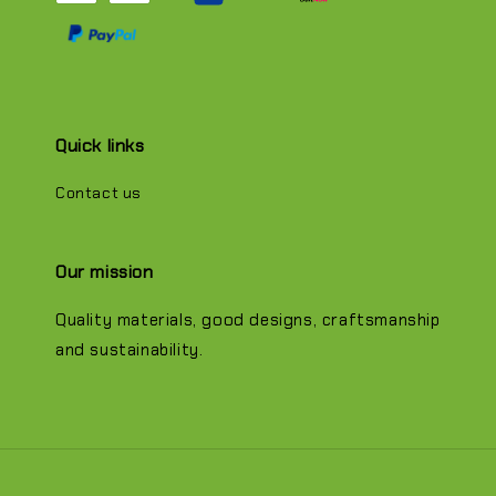
Quick links
Contact us
Our mission
Quality materials, good designs, craftsmanship
and sustainability.