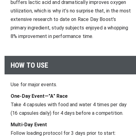
buffers lactic acid and dramatically improves oxygen
utilization, which is why it’s no surprise that, in the most
extensive research to date on Race Day Boost’s
primary ingredient, study subjects enjoyed a whopping
8% improvement in performance time.
HOW TO USE
Use for major events.
One-Day Event—"A" Race
Take 4 capsules with food and water 4 times per day
(16 capsules daily) for 4 days before a competition.
Multi-Day Event
Follow loading protocol for 3 days prior to start: