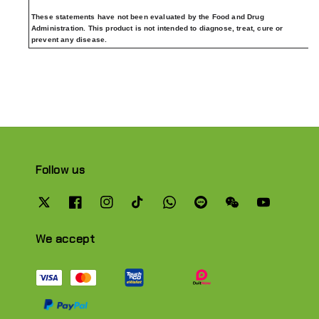
These statements have not been evaluated by the Food and Drug
Administration. This product is not intended to diagnose, treat, cure or
prevent any disease.
Follow us
We accept