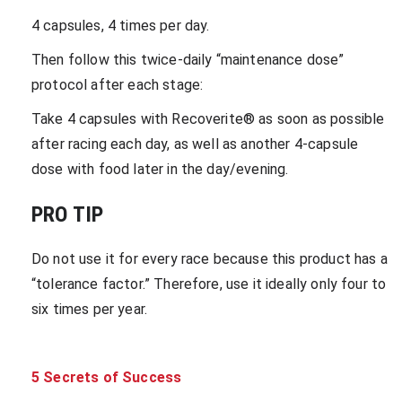
4 capsules, 4 times per day.
Then follow this twice-daily “maintenance dose”
protocol after each stage:
Take 4 capsules with Recoverite® as soon as possible
after racing each day, as well as another 4-capsule
dose with food later in the day/evening.
PRO TIP
Do not use it for every race because this product has a
“tolerance factor.” Therefore, use it ideally only four to
six times per year.
5 Secrets of Success