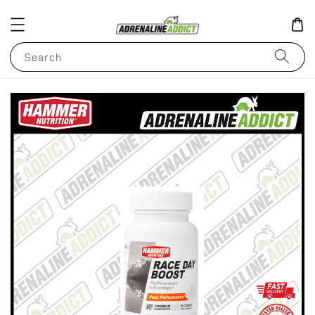
Search