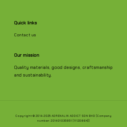
Quick links
Contact us
Our mission
Quality materials, good designs, craftsmanship
and sustainability.
Copyright © 2014-2025 ADRENALIN ADDICT SDN BHD (Company
number: 201401035951 (1112086K))