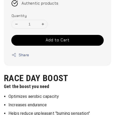
Authentic products
Quantity
Add to Cart
Share
RACE DAY BOOST
Get the boost you need
Optimizes aerobic capacity
Increases endurance
Helps reduce unpleasant "burning sensation"