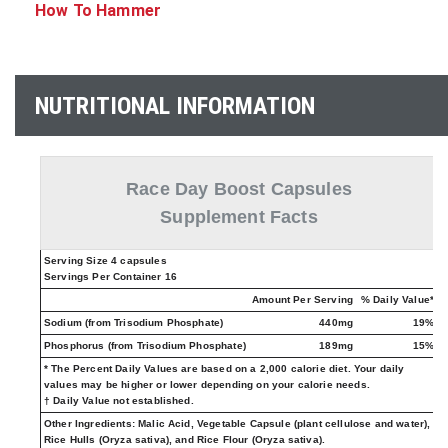
How To Hammer
NUTRITIONAL INFORMATION
Race Day Boost Capsules
Supplement Facts
Serving Size 4 capsules
Servings Per Container 16
Amount Per Serving
% Daily Value*
Sodium (from Trisodium Phosphate)
440mg
19%
Phosphorus (from Trisodium Phosphate)
189mg
15%
* The Percent Daily Values are based on a 2,000 calorie diet. Your daily
values may be higher or lower depending on your calorie needs.
† Daily Value not established.
Other Ingredients:
Malic Acid, Vegetable Capsule (plant cellulose and water),
Rice Hulls (Oryza sativa), and Rice Flour (Oryza sativa).