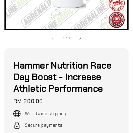
1
/
3
Hammer Nutrition Race
Day Boost - Increase
Athletic Performance
Regular
RM 200.00
price
Worldwide shipping
Secure payments