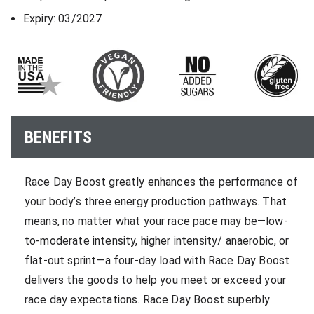
Expiry: 03/2027
BENEFITS
Race Day Boost greatly enhances the performance of
your body’s three energy production pathways. That
means, no matter what your race pace may be—low-
to-moderate intensity, higher intensity/ anaerobic, or
flat-out sprint—a four-day load with Race Day Boost
delivers the goods to help you meet or exceed your
race day expectations. Race Day Boost superbly