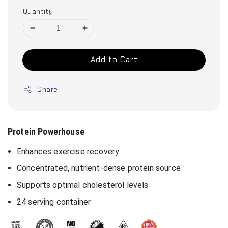
Quantity
Add to Cart
Share
Protein Powerhouse
Enhances exercise recovery
Concentrated, nutrient-dense protein source
Supports optimal cholesterol levels
24 serving container