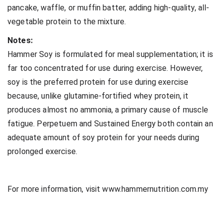
pancake, waffle, or muffin batter, adding high-quality, all-
vegetable protein to the mixture.
Notes:
Hammer Soy is formulated for meal supplementation; it is
far too concentrated for use during exercise. However,
soy is the preferred protein for use during exercise
because, unlike glutamine-fortified whey protein, it
produces almost no ammonia, a primary cause of muscle
fatigue. Perpetuem and Sustained Energy both contain an
adequate amount of soy protein for your needs during
prolonged exercise.
For more information, visit www.hammernutrition.com.my