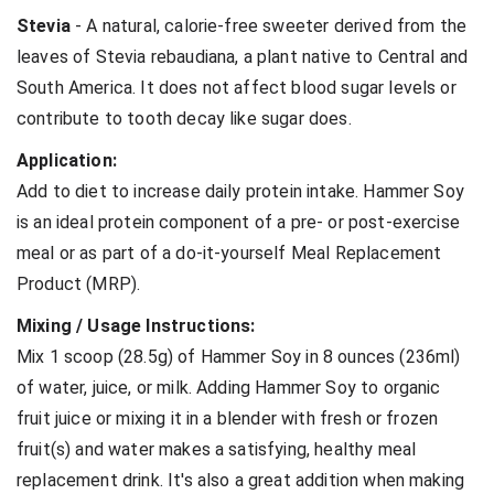
Stevia
- A natural, calorie-free sweeter derived from the
leaves of Stevia rebaudiana, a plant native to Central and
South America. It does not affect blood sugar levels or
contribute to tooth decay like sugar does.
Application:
Add to diet to increase daily protein intake. Hammer Soy
is an ideal protein component of a pre- or post-exercise
meal or as part of a do-it-yourself Meal Replacement
Product (MRP).
Mixing / Usage Instructions:
Mix 1 scoop (28.5g) of Hammer Soy in 8 ounces (236ml)
of water, juice, or milk. Adding Hammer Soy to organic
fruit juice or mixing it in a blender with fresh or frozen
fruit(s) and water makes a satisfying, healthy meal
replacement drink. It's also a great addition when making