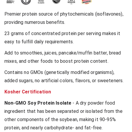
Premier protein source of phytochemicals (isoflavones),
providing numerous benefits.
23 grams of concentrated protein per serving makes it
easy to fulfill daily requirements.
Add to smoothies, juices, pancake/muffin batter, bread
mixes, and other foods to boost protein content.
Contains no GMOs (genetically modified organisms),
added sugars, no artificial colors, flavors, or sweeteners.
Kosher Certification
Non-GMO Soy Protein Isolate
- A dry powder food
ingredient that has been separated or isolated from the
other components of the soybean, making it 90-95%
protein, and nearly carbohydrate- and fat-free.