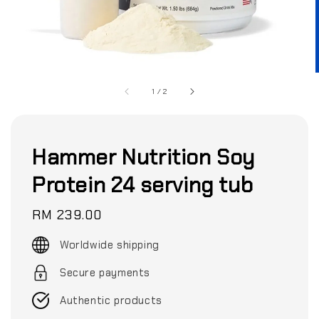
1
/
2
Hammer Nutrition Soy
Protein 24 serving tub
Regular
RM 239.00
price
Worldwide shipping
Secure payments
Authentic products