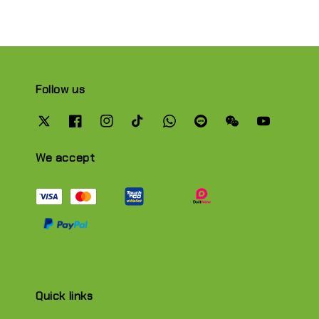
Follow us
We accept
Quick links