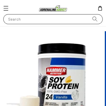
Search