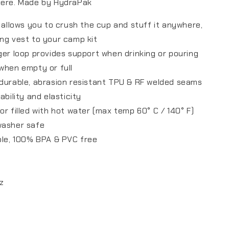
here. Made by HydraPak
n allows you to crush the cup and stuff it anywhere,
ng vest to your camp kit
ger loop provides support when drinking or pouring
when empty or full
durable, abrasion resistant TPU & RF welded seams
ability and elasticity
or filled with hot water (max temp 60° C / 140° F)
washer safe
ble, 100% BPA & PVC free
oz