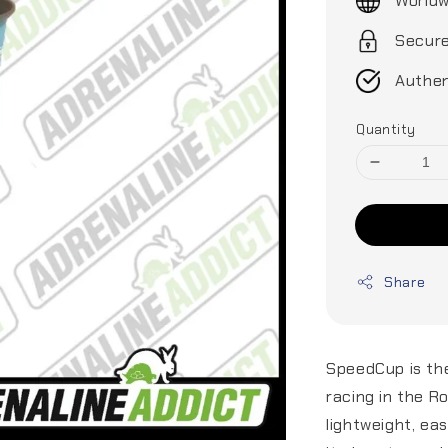
Worldw
Secur
Authen
Quantity
Share
SpeedCup is the
racing in the R
lightweight, ea