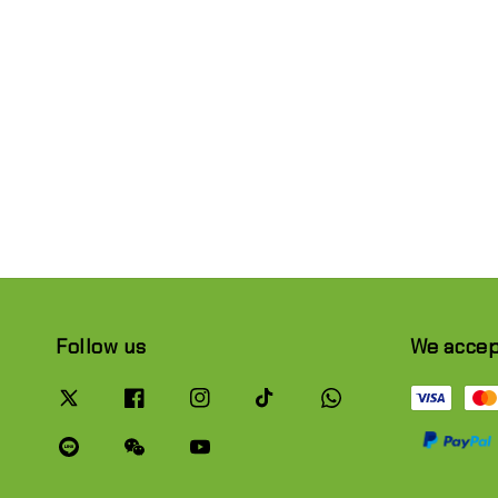
Follow us
We acce