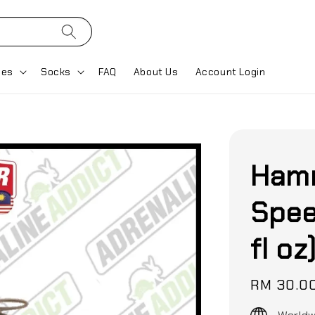
ses
Socks
FAQ
About Us
Account Login
Hamm
Spee
fl oz
Regular
RM 30.0
price