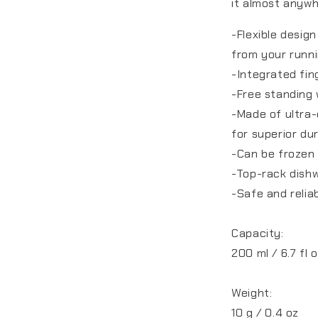
it almost anyw
-Flexible desig
from your runni
-Integrated fin
-Free standing 
-Made of ultra-
for superior dur
-Can be frozen 
-Top-rack dish
-Safe and relia
Capacity:
200 ml / 6.7 fl 
Weight:
10 g / 0.4 oz