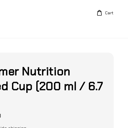
Cart
er Nutrition
d Cup (200 ml / 6.7
)
0