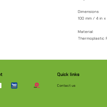
Dimensions:
100 mm / 4 in x
Material:
Thermoplastic 
pt
Quick links
Contact us