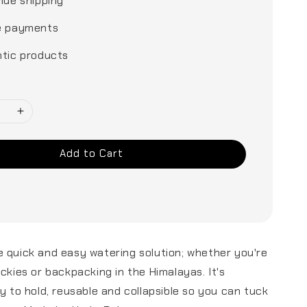
ide shipping
e payments
tic products
Add to Cart
 quick and easy watering solution; whether you're
ockies or backpacking in the Himalayas. It's
sy to hold, reusable and collapsible so you can tuck