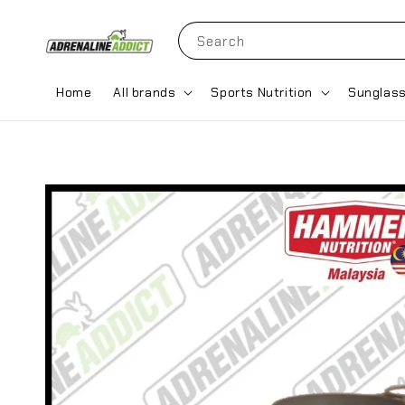
Search
Home
All brands
Sports Nutrition
Sunglas