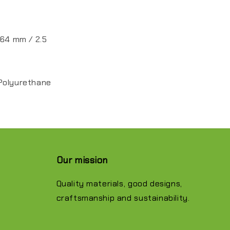
 64 mm / 2.5
Polyurethane
Our mission
Quality materials, good designs,
craftsmanship and sustainability.