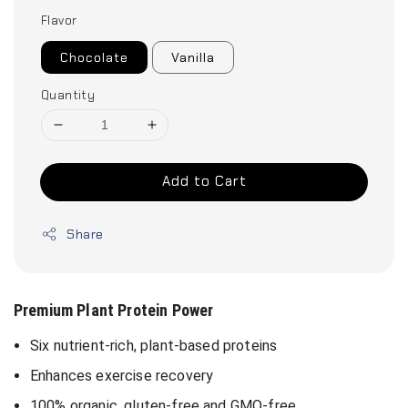
Flavor
Chocolate
Vanilla
Quantity
Add to Cart
Share
Premium Plant Protein Power
Six nutrient-rich, plant-based proteins
Enhances exercise recovery
100% organic, gluten-free and GMO-free