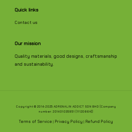
Quick links
Contact us
Our mission
Quality materials, good designs, craftsmanship
and sustainability.
Copyright © 2014-2025 ADRENALIN ADDICT SDN BHD (Company
number: 201401035951 (1112086K))
Terms of Service
Privacy Policy
Refund Policy
|
|