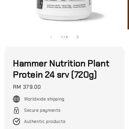
1
/
4
Hammer Nutrition Plant
Protein 24 srv (720g)
Regular
RM 379.00
price
Worldwide shipping
Secure payments
Authentic products