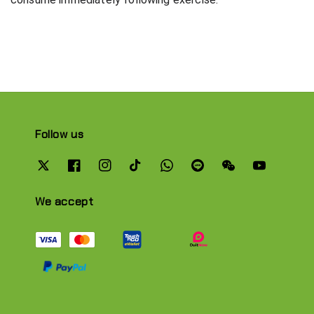
Follow us
We accept