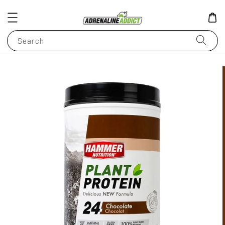
Search