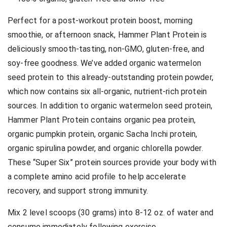
Perfect for a post-workout protein boost, morning
smoothie, or afternoon snack, Hammer Plant Protein is
deliciously smooth-tasting, non-GMO, gluten-free, and
soy-free goodness. We’ve added organic watermelon
seed protein to this already-outstanding protein powder,
which now contains six all-organic, nutrient-rich protein
sources. In addition to organic watermelon seed protein,
Hammer Plant Protein contains organic pea protein,
organic pumpkin protein, organic Sacha Inchi protein,
organic spirulina powder, and organic chlorella powder.
These “Super Six” protein sources provide your body with
a complete amino acid profile to help accelerate
recovery, and support strong immunity.
Mix 2 level scoops (30 grams) into 8-12 oz. of water and
consume immediately following exercise.