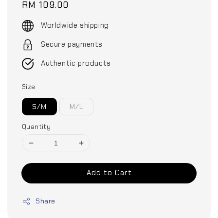
Regular
RM 109.00
price
Worldwide shipping
Secure payments
Authentic products
Size
S/M
M/L
Quantity
Add to Cart
Share