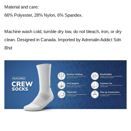
Material and care:
66% Polyester, 28% Nylon, 6% Spandex.
Machine wash cold, tumble dry low, do not bleach, iron, or dry
clean. Designed in Canada. Imported by Adrenalin Addict Sdn
Bhd