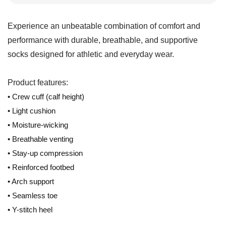
Experience an unbeatable combination of comfort and
performance with durable, breathable, and supportive
socks designed for athletic and everyday wear.
Product features:
• Crew cuff (calf height)
• Light cushion
• Moisture-wicking
• Breathable venting
• Stay-up compression
• Reinforced footbed
• Arch support
• Seamless toe
• Y-stitch heel