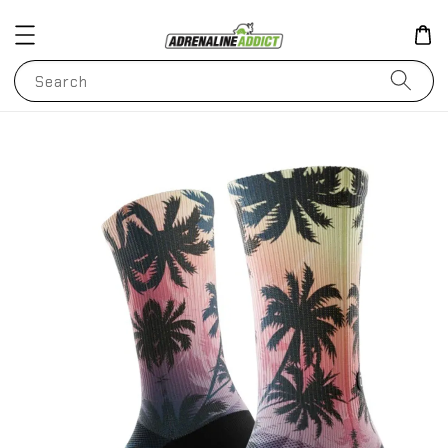
Search