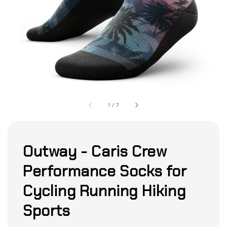
1
/
7
Outway - Caris Crew
Performance Socks for
Cycling Running Hiking
Sports