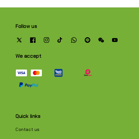
Follow us
We accept
Quick links
Contact us