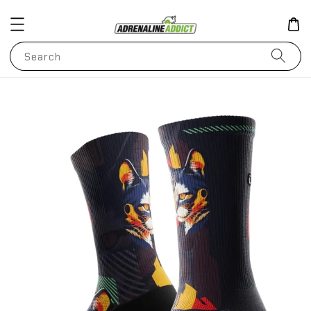
Search