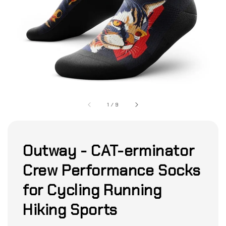
1
/
9
Outway - CAT-erminator
Crew Performance Socks
for Cycling Running
Hiking Sports