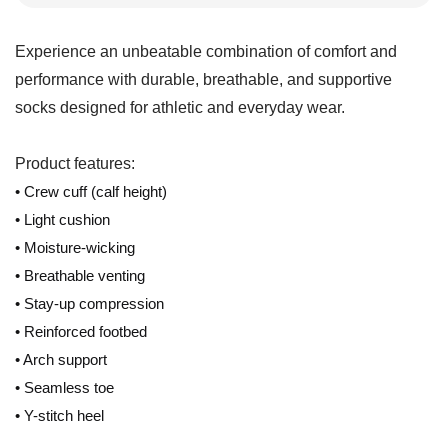
Experience an unbeatable combination of comfort and
performance with durable, breathable, and supportive
socks designed for athletic and everyday wear.
Product features:
• Crew cuff (calf height)
• Light cushion
• Moisture-wicking
• Breathable venting
• Stay-up compression
• Reinforced footbed
• Arch support
• Seamless toe
• Y-stitch heel