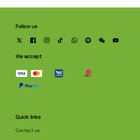
Follow us
We accept
Quick links
Contact us