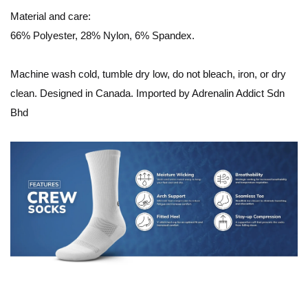
Material and care:
66% Polyester, 28% Nylon, 6% Spandex.
Machine wash cold, tumble dry low, do not bleach, iron, or dry
clean. Designed in Canada. Imported by Adrenalin Addict Sdn
Bhd