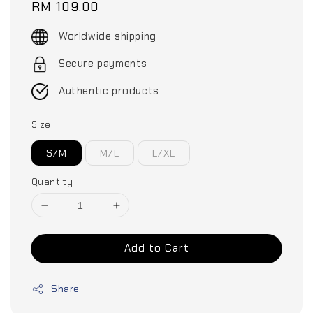
Regular
RM 109.00
price
Worldwide shipping
Secure payments
Authentic products
Size
S/M
M/L
L/XL
Quantity
Add to Cart
Share