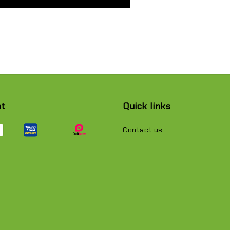
pt
Quick links
Contact us