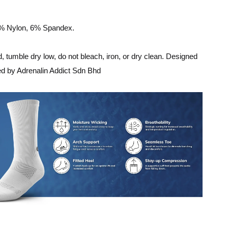
8% Nylon, 6% Spandex.
 tumble dry low, do not bleach, iron, or dry clean. Designed
ed by Adrenalin Addict Sdn Bhd