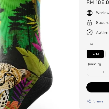
Regular
RM 109.
price
Worldw
Secur
Authen
Size
S/M
Quantity
Share