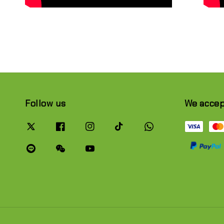
Follow us
We acce