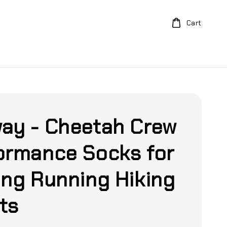
Cart
ay - Cheetah Crew
ormance Socks for
ing Running Hiking
ts