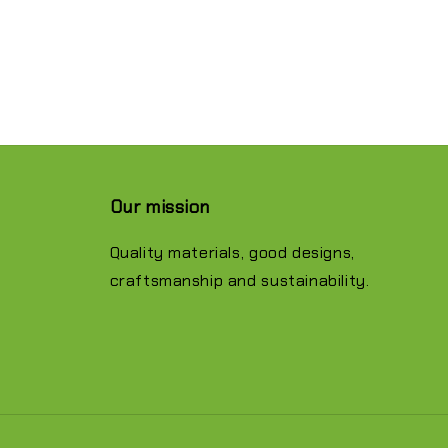
Our mission
Quality materials, good designs,
craftsmanship and sustainability.