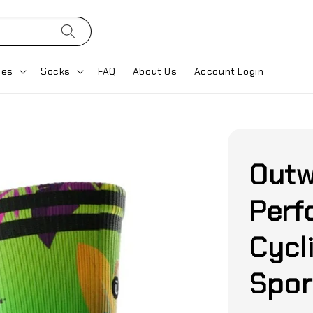
ses
Socks
FAQ
About Us
Account Login
Outw
Perf
Cycl
Spor