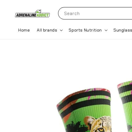
Search
Home
All brands
Sports Nutrition
Sunglas