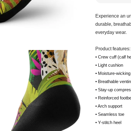
Experience an un
durable, breathab
everyday wear.
Product features:
• Crew cuff (calf he
• Light cushion
• Moisture-wicking
• Breathable venti
• Stay-up compres
• Reinforced footb
• Arch support
• Seamless toe
• Y-stitch heel