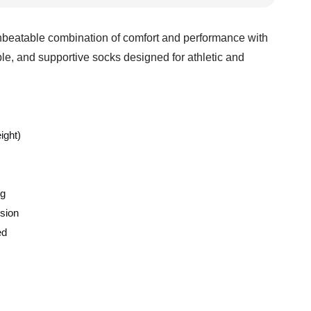
beatable combination of comfort and performance with
le, and supportive socks designed for athletic and
ight)
ng
sion
ed