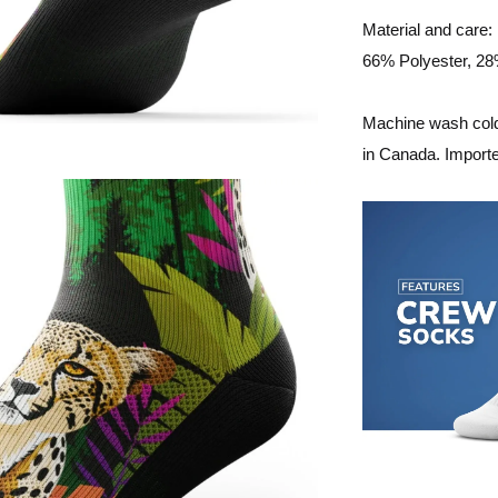
Material and care:
66% Polyester, 2
Machine wash cold,
in Canada. Import