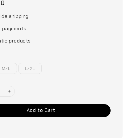
00
ide shipping
e payments
tic products
M/L
L/XL
Add to Cart